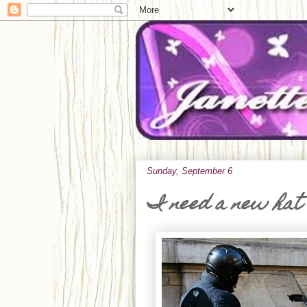
Sunday, September 6
I need a new hat