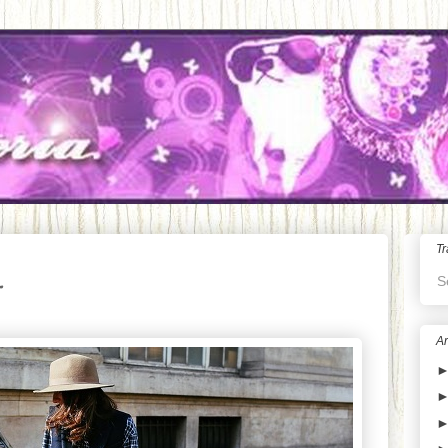
Tr
S
Ar