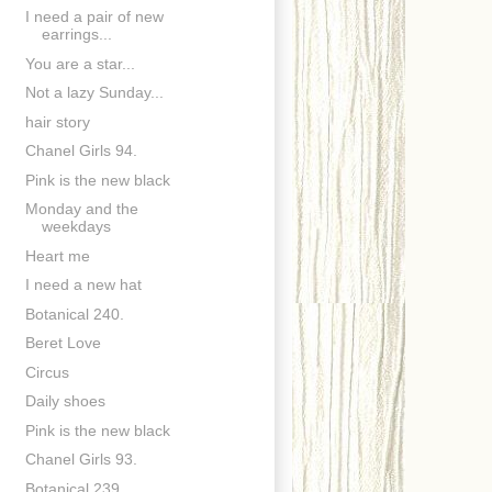
I need a pair of new
earrings...
You are a star...
Not a lazy Sunday...
hair story
Chanel Girls 94.
Pink is the new black
Monday and the
weekdays
Heart me
I need a new hat
Botanical 240.
Beret Love
Circus
Daily shoes
Pink is the new black
Chanel Girls 93.
Botanical 239.