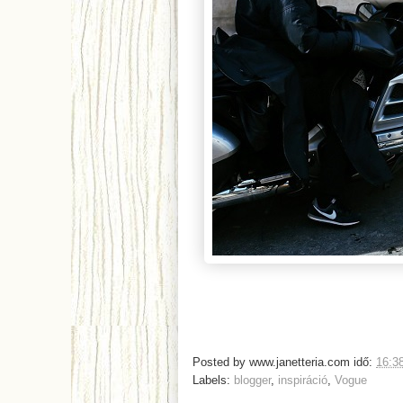
Posted by
www.janetteria.com
idő:
16:3
Labels:
blogger
,
inspiráció
,
Vogue