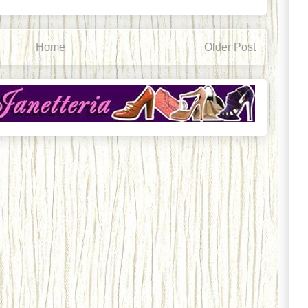
Home
Older Post