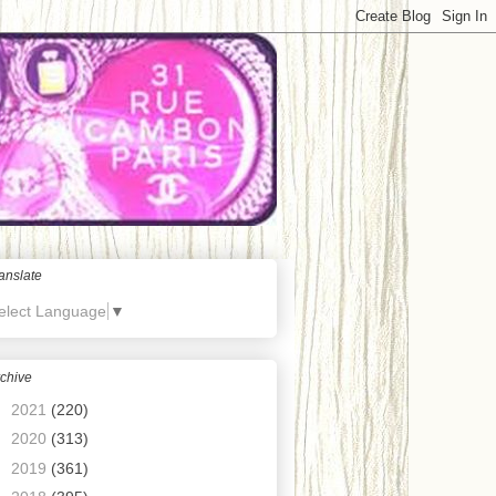
anslate
elect Language
▼
chive
►
2021
(220)
►
2020
(313)
►
2019
(361)