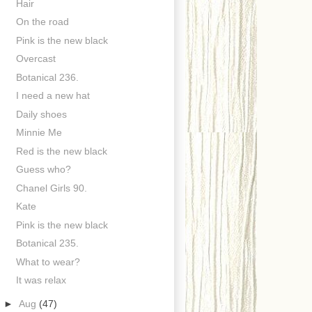
Hair
On the road
Pink is the new black
Overcast
Botanical 236.
I need a new hat
Daily shoes
Minnie Me
Red is the new black
Guess who?
Chanel Girls 90.
Kate
Pink is the new black
Botanical 235.
What to wear?
It was relax
►
Aug
(47)