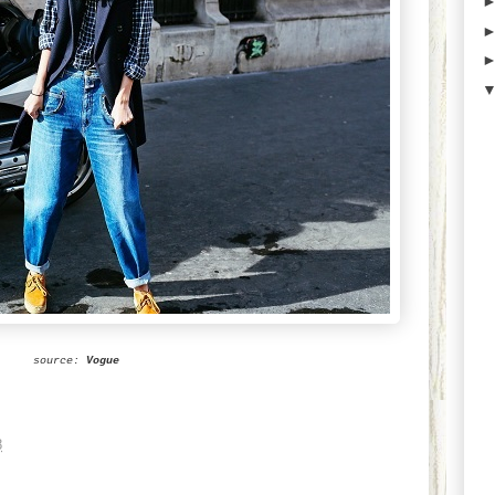
source:
Vogue
8