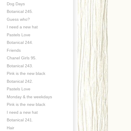
Dog Days
Botanical 245.
Guess who?
I need a new hat
Pastels Love
Botanical 244.
Friends
Chanel Girls 95.
Botanical 243.
Pink is the new black
Botanical 242.
Pastels Love
Monday & the weekdays
Pink is the new black
I need a new hat
Botanical 241.
Hair