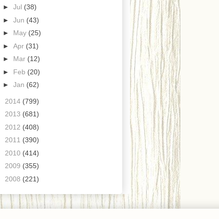
►
Jul
(38)
►
Jun
(43)
►
May
(25)
►
Apr
(31)
►
Mar
(12)
►
Feb
(20)
►
Jan
(62)
►
2014
(799)
►
2013
(681)
►
2012
(408)
►
2011
(390)
►
2010
(414)
►
2009
(355)
►
2008
(221)