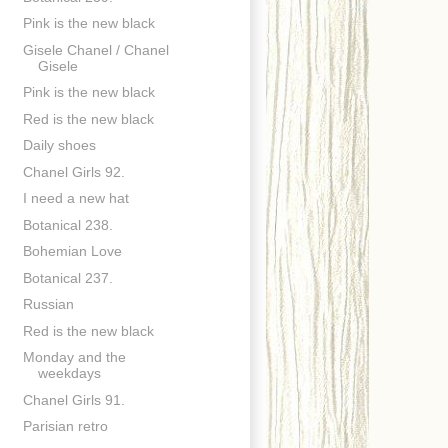
Pink is the new black
Gisele Chanel / Chanel
Gisele
Pink is the new black
Red is the new black
Daily shoes
Chanel Girls 92.
I need a new hat
Botanical 238.
Bohemian Love
Botanical 237.
Russian
Red is the new black
Monday and the
weekdays
Chanel Girls 91.
Parisian retro