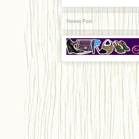
Newer Post