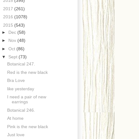
►
2018
(395)
►
2017
(261)
►
2016
(1078)
▼
2015
(543)
►
Dec
(58)
►
Nov
(48)
►
Oct
(86)
▼
Sept
(73)
Botanical 247.
Red is the new black
Bra Love
like yesterday
I need a pair of new
earrings
Botanical 246.
At home
Pink is the new black
Just love