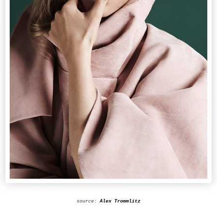
source:
Alex Trommlitz