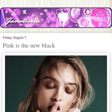
Friday, August 7
Pink is the new black