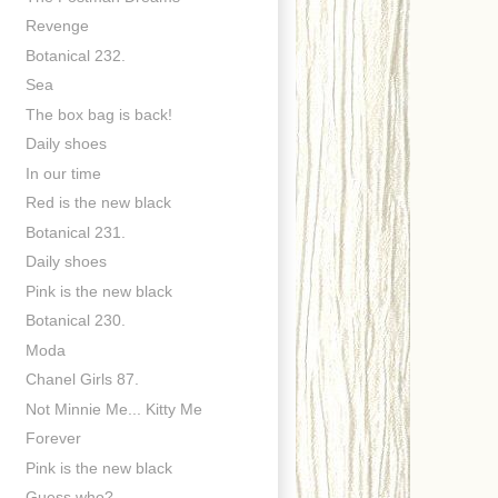
Revenge
Botanical 232.
Sea
The box bag is back!
Daily shoes
In our time
Red is the new black
Botanical 231.
Daily shoes
Pink is the new black
Botanical 230.
Moda
Chanel Girls 87.
Not Minnie Me... Kitty Me
Forever
Pink is the new black
Guess who?