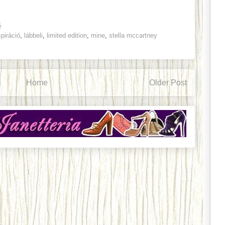
5
spiráció
,
lábbeli
,
limited edition
,
mine
,
stella mccartney
Home
Older Post