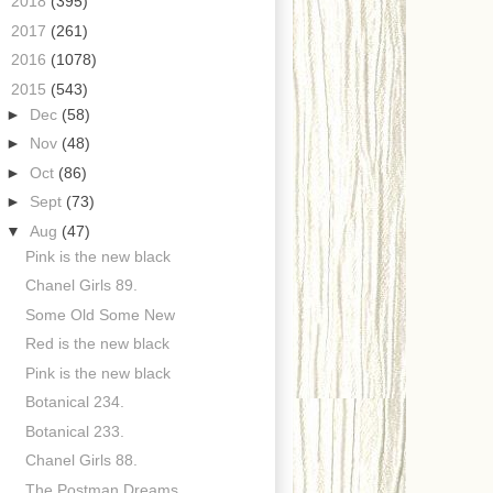
►
2018
(395)
►
2017
(261)
►
2016
(1078)
▼
2015
(543)
►
Dec
(58)
►
Nov
(48)
►
Oct
(86)
►
Sept
(73)
▼
Aug
(47)
Pink is the new black
Chanel Girls 89.
Some Old Some New
Red is the new black
Pink is the new black
Botanical 234.
Botanical 233.
Chanel Girls 88.
The Postman Dreams