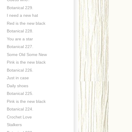
Botanical 229.
I need a new hat
Red is the new black
Botanical 228.
You are a star
Botanical 227.
Some Old Some New
Pink is the new black
Botanical 226.
Just in case
Daily shoes
Botanical 225.
Pink is the new black
Botanical 224.
Crochet Love
Stalkers