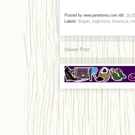
Posted by
www.janetteria.com
idő:
16:0
Labels:
Bagatt
,
baghistory
,
botanical
,
in
Newer Post