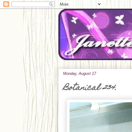
Monday, August 17
Botanical 234.