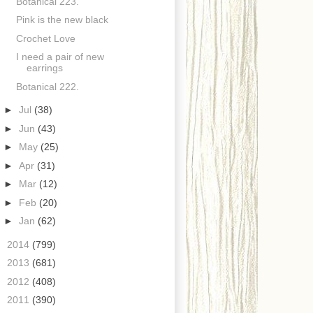
Botanical 223.
Pink is the new black
Crochet Love
I need a pair of new
earrings
Botanical 222.
►
Jul
(38)
►
Jun
(43)
►
May
(25)
►
Apr
(31)
►
Mar
(12)
►
Feb
(20)
►
Jan
(62)
►
2014
(799)
►
2013
(681)
►
2012
(408)
►
2011
(390)