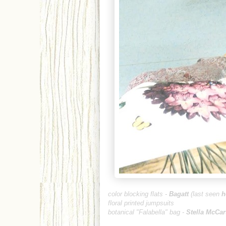
color blocking flats -
Baga
t
t
(last seen
h
floral printed jumpsuits
botanical "Falabella"
bag -
Stella McCa