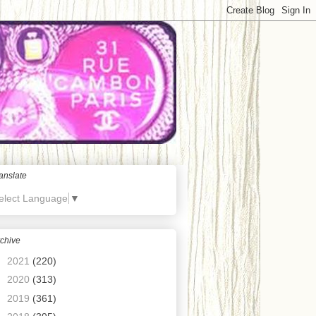
anslate
elect Language
▼
chive
►
2021
(220)
►
2020
(313)
►
2019
(361)