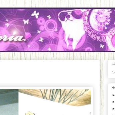
Tr
S
Ar