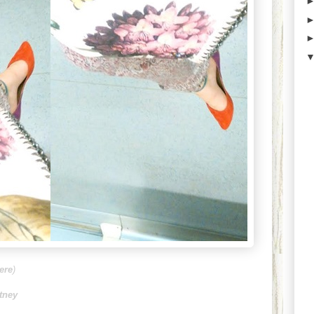
ere
)
rtney