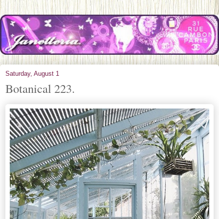
Saturday, August 1
Botanical 223.