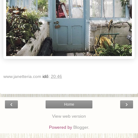
www.janetteria.com
idő:
20:46
‹
›
Home
View web version
Powered by
Blogger
.