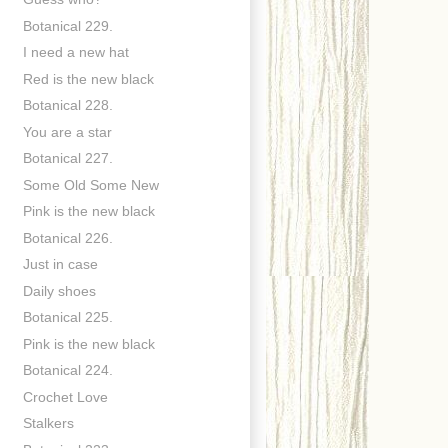
Botanical 229.
I need a new hat
Red is the new black
Botanical 228.
You are a star
Botanical 227.
Some Old Some New
Pink is the new black
Botanical 226.
Just in case
Daily shoes
Botanical 225.
Pink is the new black
Botanical 224.
Crochet Love
Stalkers