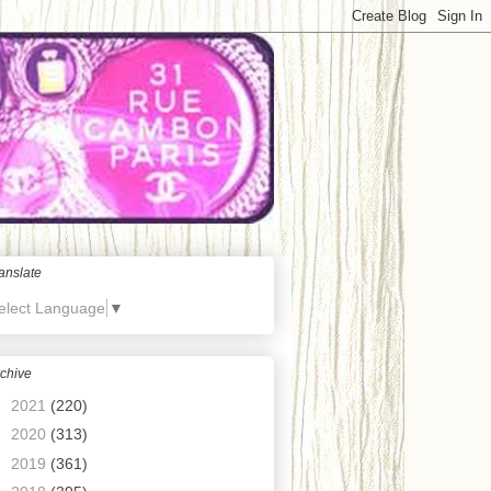
anslate
elect Language
▼
chive
►
2021
(220)
►
2020
(313)
►
2019
(361)