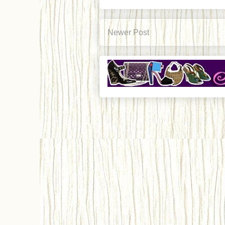
Newer Post