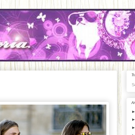
Tr
S
Ar