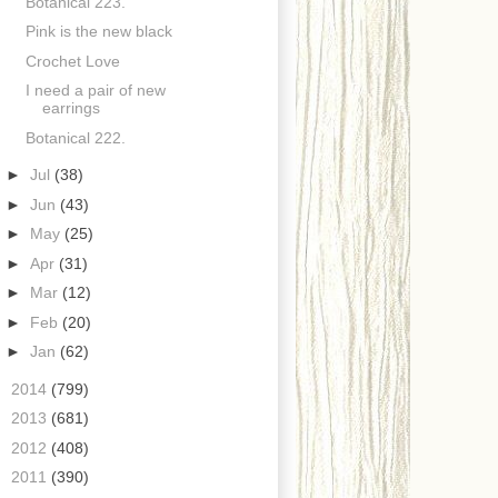
Botanical 223.
Pink is the new black
Crochet Love
I need a pair of new
earrings
Botanical 222.
►
Jul
(38)
►
Jun
(43)
►
May
(25)
►
Apr
(31)
►
Mar
(12)
►
Feb
(20)
►
Jan
(62)
►
2014
(799)
►
2013
(681)
►
2012
(408)
►
2011
(390)