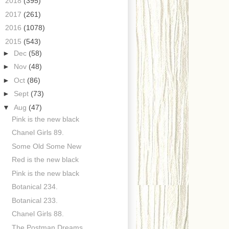
►
2018
(395)
►
2017
(261)
►
2016
(1078)
▼
2015
(543)
►
Dec
(58)
►
Nov
(48)
►
Oct
(86)
►
Sept
(73)
▼
Aug
(47)
Pink is the new black
Chanel Girls 89.
Some Old Some New
Red is the new black
Pink is the new black
Botanical 234.
Botanical 233.
Chanel Girls 88.
The Postman Dreams