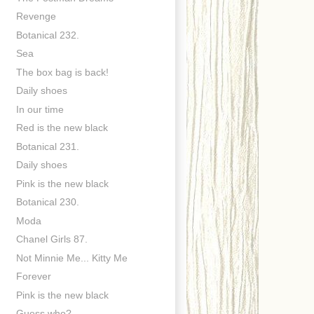
Revenge
Botanical 232.
Sea
The box bag is back!
Daily shoes
In our time
Red is the new black
Botanical 231.
Daily shoes
Pink is the new black
Botanical 230.
Moda
Chanel Girls 87.
Not Minnie Me... Kitty Me
Forever
Pink is the new black
Guess who?