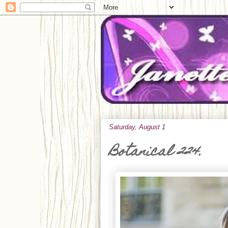
Saturday, August 1
Botanical 224.