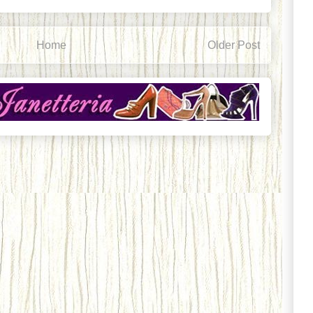
Home
Older Post