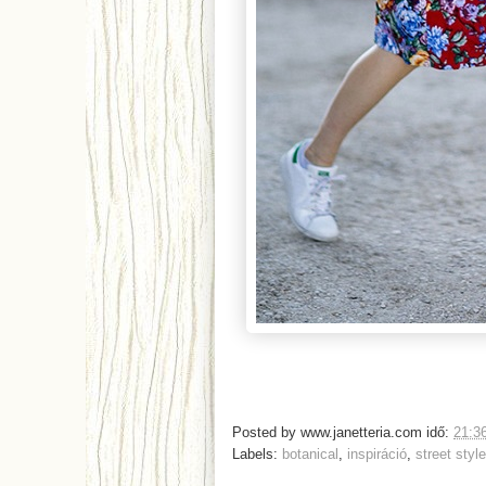
Posted by
www.janetteria.com
idő:
21:3
Labels:
botanical
,
inspiráció
,
street style