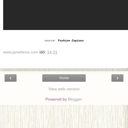
source:
Fashion Copious
www.janetteria.com
idő:
14:31
‹
›
Home
View web version
Powered by
Blogger
.