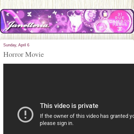
Sunday, April 6
Horror Movie