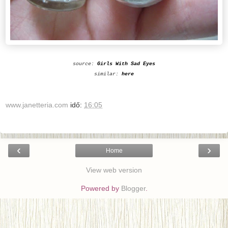
source:
Girls With Sad Eyes
similar:
here
www.janetteria.com
idő:
16:05
‹
›
Home
View web version
Powered by
Blogger
.