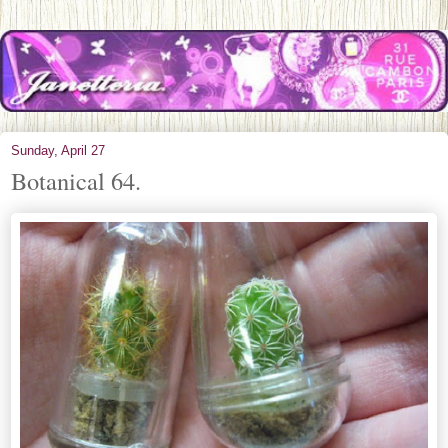
Sunday, April 27
Botanical 64.