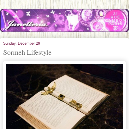
Sunday, December 29
Sormeh Lifestyle