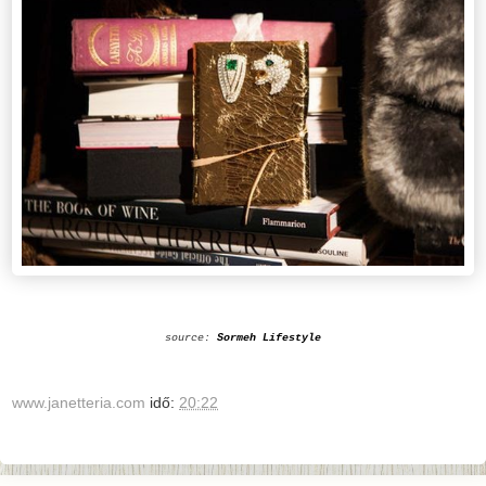
source:
Sormeh Lifestyle
www.janetteria.com
idő:
20:22