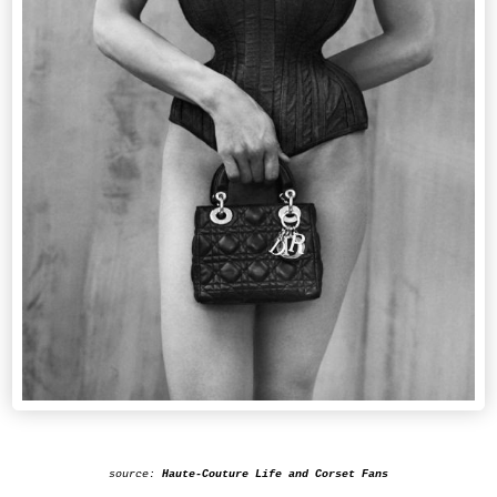
source:
Haute-Couture Life and Corset Fans