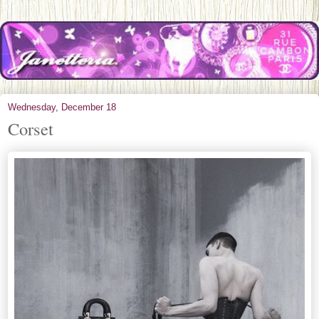
Wednesday, December 18
Corset