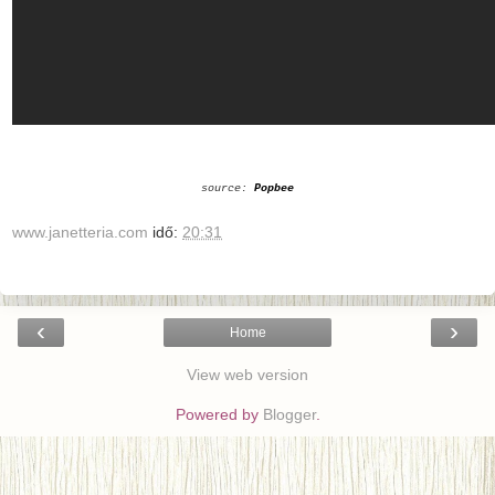
source:
Popbee
www.janetteria.com
idő:
20:31
‹
›
Home
View web version
Powered by
Blogger
.