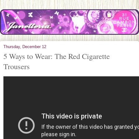
Thursday, December 12
5 Ways to Wear: The Red Cigarette
Trousers