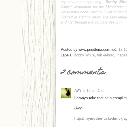
my new messenger ring -
Bobby Whit
White's inspiration for the Messenger r
would have been used by Juliet to pen h
Crafted in sterling silver, the Messen
and lust through the intricate design.)
Posted by
www.janetteria.com
idő:
17:1
Labels:
Bobby White
,
bric-a-brac
,
inspir
2 comments:
AVY
8:18 pm CET
I always take that as a complim
/Avy
http://mymotherfuckedmickja