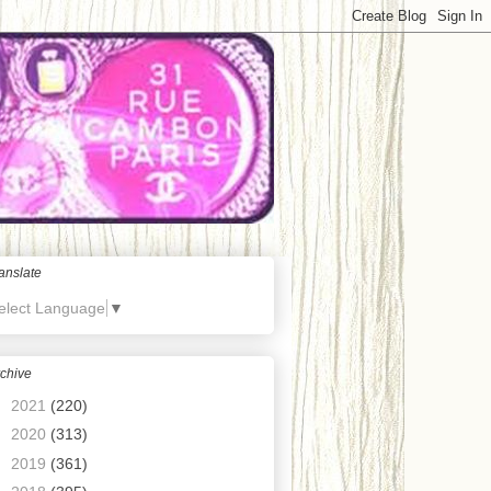
anslate
elect Language
▼
chive
►
2021
(220)
►
2020
(313)
►
2019
(361)