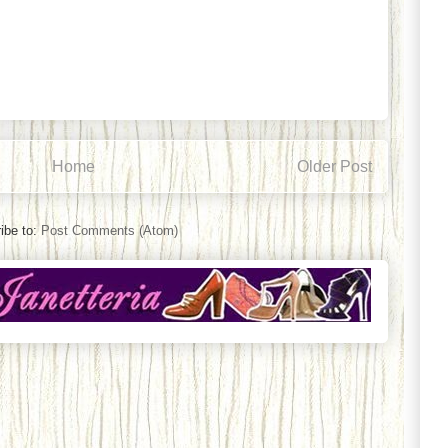
Home
Older Post
ibe to:
Post Comments (Atom)