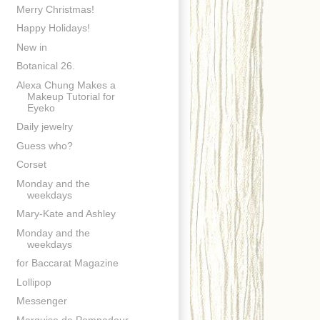
Merry Christmas!
Happy Holidays!
New in
Botanical 26.
Alexa Chung Makes a
Makeup Tutorial for
Eyeko
Daily jewelry
Guess who?
Corset
Monday and the
weekdays
Mary-Kate and Ashley
Monday and the
weekdays
for Baccarat Magazine
Lollipop
Messenger
Marquise de Pompadour