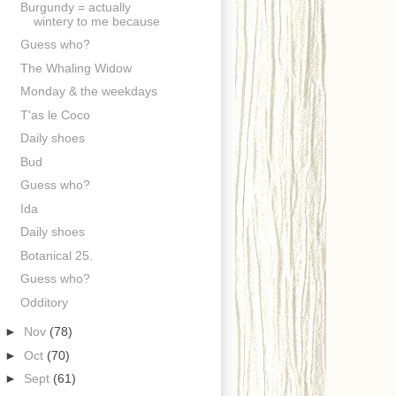
Burgundy = actually
wintery to me because
Guess who?
The Whaling Widow
Monday & the weekdays
T'as le Coco
Daily shoes
Bud
Guess who?
Ida
Daily shoes
Botanical 25.
Guess who?
Odditory
►
Nov
(78)
►
Oct
(70)
►
Sept
(61)