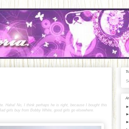
Tr
S
Ar
e. Haha! No, I think perhaps he is right, because I bought this
"Bad girls buy from Bobby White, good girls go elsewhere.