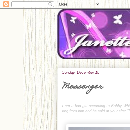
Sunday, December 15
Messenger
I am a bad girl according to Bobby Whit
ring from him and he said at your site: 