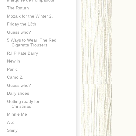
The Return
Mozaik for the Winter 2.
Friday the 13th
Guess who?
5 Ways to Wear: The Red
Cigarette Trousers
R.I.P Kate Barry
New in
Panic
Camo 2.
Guess who?
Daily shoes
Getting ready for
Christmas
Minnie Me
A-Z
Shiny