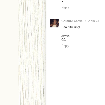
♥
Reply
Couture Carrie
9:22 pm CET
Beautiful ring!
xoxox,
CC
Reply