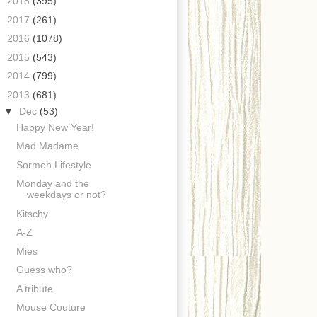
►
2018
(395)
►
2017
(261)
►
2016
(1078)
►
2015
(543)
►
2014
(799)
▼
2013
(681)
▼
Dec
(53)
Happy New Year!
Mad Madame
Sormeh Lifestyle
Monday and the
weekdays or not?
Kitschy
A-Z
Mies
Guess who?
A tribute
Mouse Couture