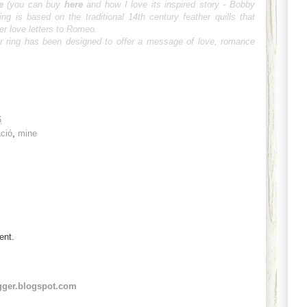
e
(you can buy
here
and how I love its inspired story -
Bobby
ing is based on the traditional 14th century feather quills that
er love letters to Romeo.
ger ring has been designed to offer a message of love, romance
6
áció
,
mine
ent.
gger.blogspot.com