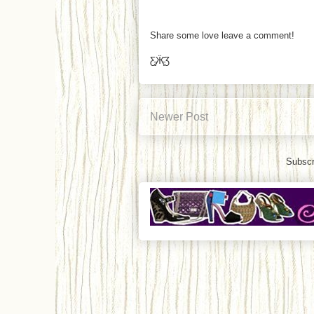
Share some love leave a comment!
Ƹ̵̡Ӝ̵̨̄Ʒ
Newer Post
Subscr