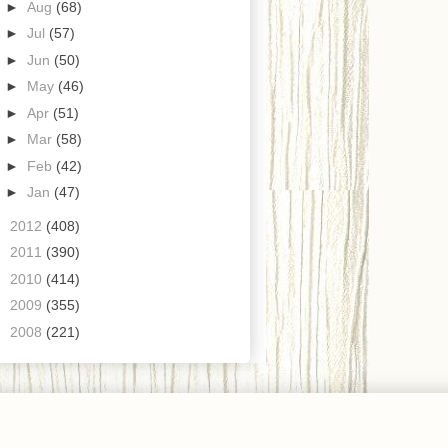
►
Aug
(68)
►
Jul
(57)
►
Jun
(50)
►
May
(46)
►
Apr
(51)
►
Mar
(58)
►
Feb
(42)
►
Jan
(47)
►
2012
(408)
►
2011
(390)
►
2010
(414)
►
2009
(355)
►
2008
(221)