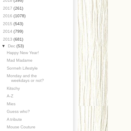
►
2018
(395)
►
2017
(261)
►
2016
(1078)
►
2015
(543)
►
2014
(799)
▼
2013
(681)
▼
Dec
(53)
Happy New Year!
Mad Madame
Sormeh Lifestyle
Monday and the
weekdays or not?
Kitschy
A-Z
Mies
Guess who?
A tribute
Mouse Couture