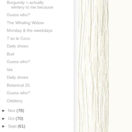
Burgundy = actually
wintery to me because
Guess who?
The Whaling Widow
Monday & the weekdays
T'as le Coco
Daily shoes
Bud
Guess who?
Ida
Daily shoes
Botanical 25.
Guess who?
Odditory
►
Nov
(78)
►
Oct
(70)
►
Sept
(61)