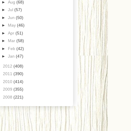
►
Aug
(68)
►
Jul
(57)
►
Jun
(50)
►
May
(46)
►
Apr
(51)
►
Mar
(58)
►
Feb
(42)
►
Jan
(47)
►
2012
(408)
►
2011
(390)
►
2010
(414)
►
2009
(355)
►
2008
(221)