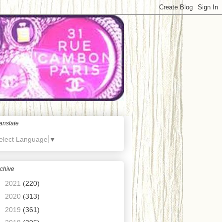
anslate
elect Language
▼
chive
►
2021
(220)
►
2020
(313)
►
2019
(361)