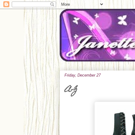
Friday, December 27
A-Z