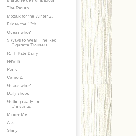
The Return
Mozaik for the Winter 2.
Friday the 13th
Guess who?
5 Ways to Wear: The Red
Cigarette Trousers
R.I.P Kate Barry
New in
Panic
Camo 2.
Guess who?
Daily shoes
Getting ready for
Christmas
Minnie Me
A-Z
Shiny