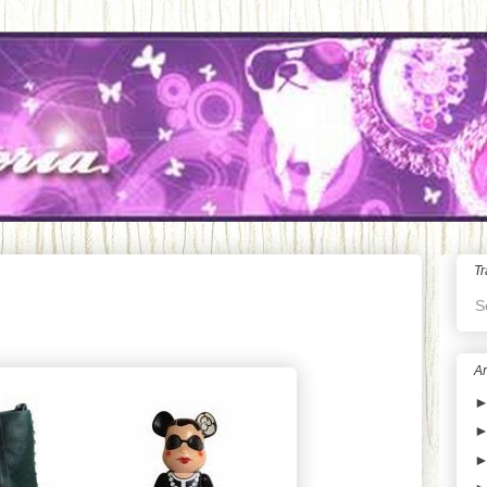
Tr
S
Ar