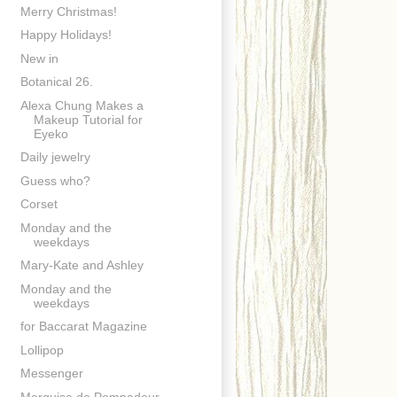
Merry Christmas!
Happy Holidays!
New in
Botanical 26.
Alexa Chung Makes a
Makeup Tutorial for
Eyeko
Daily jewelry
Guess who?
Corset
Monday and the
weekdays
Mary-Kate and Ashley
Monday and the
weekdays
for Baccarat Magazine
Lollipop
Messenger
Marquise de Pompadour