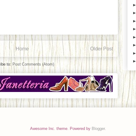
Home
Older Post
ibe to:
Post Comments (Atom)
Awesome Inc. theme. Powered by
Blogger
.