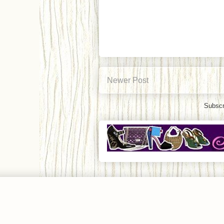
Newer Post
Subscr