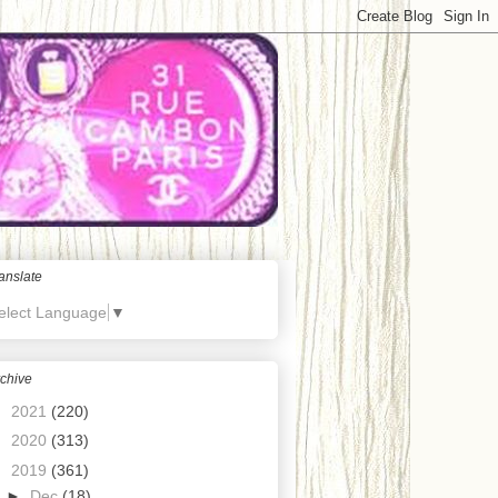
anslate
elect Language
▼
chive
►
2021
(220)
►
2020
(313)
▼
2019
(361)
►
Dec
(18)