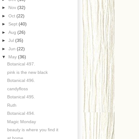
►
Nov
(32)
►
Oct
(22)
►
Sept
(40)
►
Aug
(26)
►
Jul
(35)
►
Jun
(22)
▼
May
(36)
Botanical 497.
pink is the new black
Botanical 496.
candyfloss
Botanical 495.
Ruth
Botanical 494.
Magic Monday
beauty is where you find it
at home