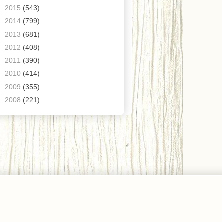
►
2015
(543)
►
2014
(799)
►
2013
(681)
►
2012
(408)
►
2011
(390)
►
2010
(414)
►
2009
(355)
►
2008
(221)