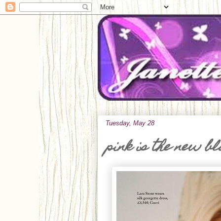
Tuesday, May 28
pink is the new b