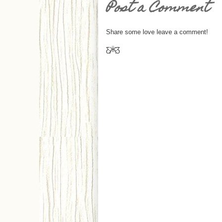
Post a Comment
Share some love leave a comment!
Ƹ̵̡Ӝ̵̨̄Ʒ