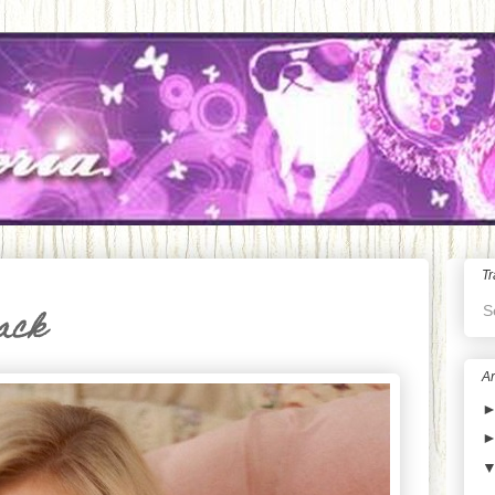
Tr
S
lack
Ar