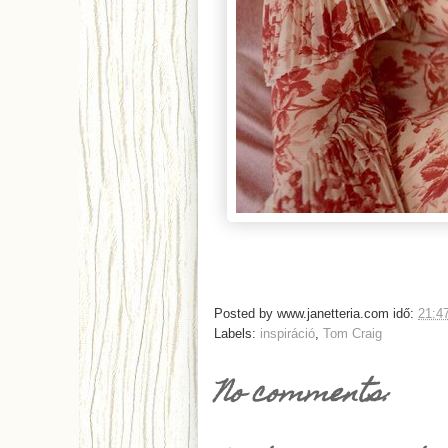
Posted by
www.janetteria.com
idő:
21:4
Labels:
inspiráció
,
Tom Craig
No comments: