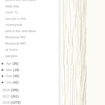
daily bag
room 71.
you are a star
countryside
pink is the new black
Botanical 491.
Botanical 490.
at home
gangsta
►
Apr
(35)
►
Mar
(18)
►
Feb
(35)
►
Jan
(42)
►
2018
(395)
►
2017
(261)
►
2016
(1078)