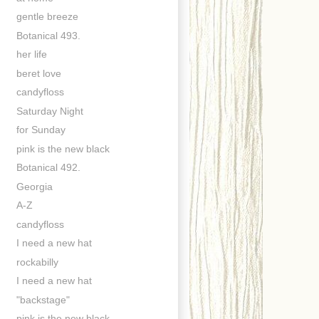
gentle breeze
Botanical 493.
her life
beret love
candyfloss
Saturday Night
for Sunday
pink is the new black
Botanical 492.
Georgia
A-Z
candyfloss
I need a new hat
rockabilly
I need a new hat
"backstage"
pink is the new black