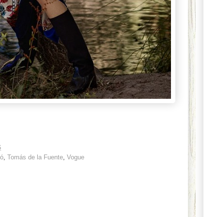
6
ió
,
Tomás de la Fuente
,
Vogue