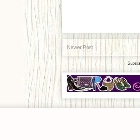
Newer Post
Subscr