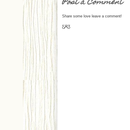
Post a Comment
Share some love leave a comment!
Ƹ̵̡Ӝ̵̨̄Ʒ