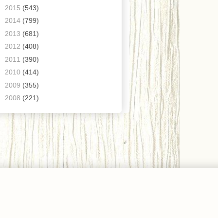
►
2015
(543)
►
2014
(799)
►
2013
(681)
►
2012
(408)
►
2011
(390)
►
2010
(414)
►
2009
(355)
►
2008
(221)