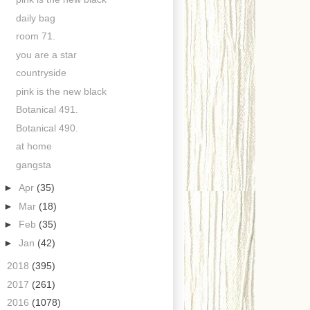
daily bag
room 71.
you are a star
countryside
pink is the new black
Botanical 491.
Botanical 490.
at home
gangsta
►
Apr
(35)
►
Mar
(18)
►
Feb
(35)
►
Jan
(42)
►
2018
(395)
►
2017
(261)
►
2016
(1078)