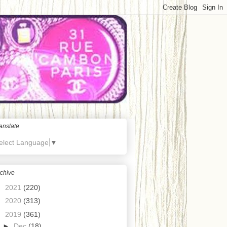
anslate
elect Language
▼
chive
►
2021
(220)
►
2020
(313)
▼
2019
(361)
►
Dec
(18)