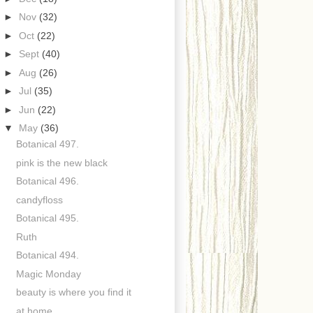
►
Nov
(32)
►
Oct
(22)
►
Sept
(40)
►
Aug
(26)
►
Jul
(35)
►
Jun
(22)
▼
May
(36)
Botanical 497.
pink is the new black
Botanical 496.
candyfloss
Botanical 495.
Ruth
Botanical 494.
Magic Monday
beauty is where you find it
at home