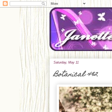
Saturday, May 11
Botanical 492.