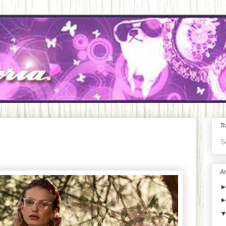
Tr
S
Ar