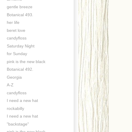
gentle breeze
Botanical 493.
her life
beret love
candyfloss
Saturday Night
for Sunday
pink is the new black
Botanical 492.
Georgia
A-Z
candyfloss
I need a new hat
rockabilly
I need a new hat
"backstage"
pink is the new black