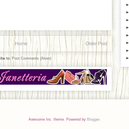
Home
Older Post
ibe to:
Post Comments (Atom)
Awesome Inc. theme. Powered by
Blogger
.