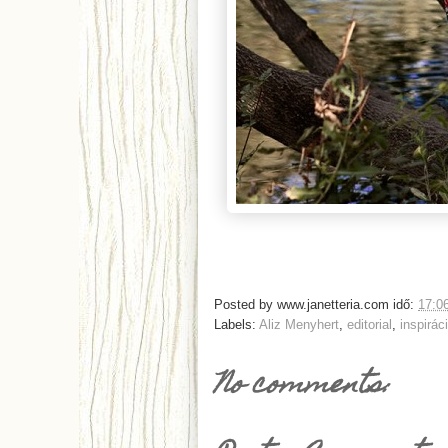
Posted by
www.janetteria.com
idő:
17:0
Labels:
Aliz Menyhert
,
editorial
,
inspirác
No comments: