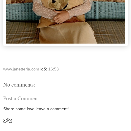
www.janetteria.com
idő:
16:53
No comments:
Post a Comment
Share some love leave a comment!
Ƹ̵̡Ӝ̵̨̄Ʒ