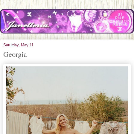
Saturday, May 11
Georgia