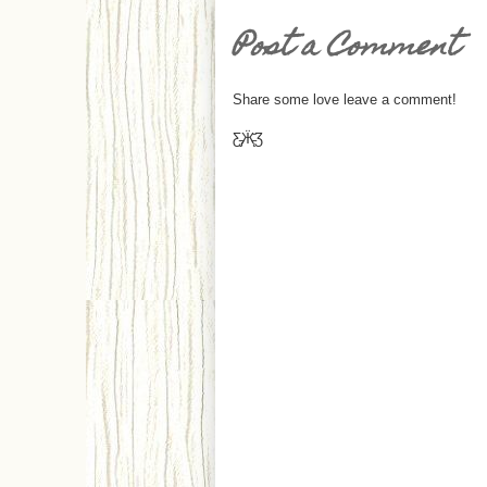
Post a Comment
Share some love leave a comment!
Ƹ̵̡Ӝ̵̨̄Ʒ