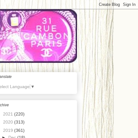
anslate
elect Language
▼
chive
►
2021
(220)
►
2020
(313)
▼
2019
(361)
►
Dec
(18)