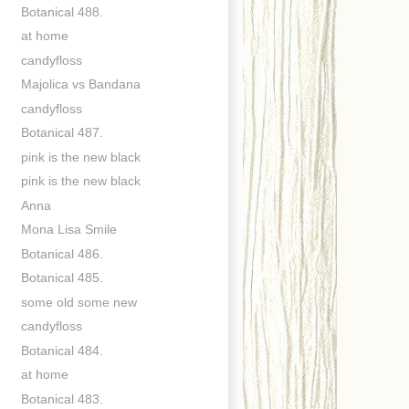
Botanical 488.
at home
candyfloss
Majolica vs Bandana
candyfloss
Botanical 487.
pink is the new black
pink is the new black
Anna
Mona Lisa Smile
Botanical 486.
Botanical 485.
some old some new
candyfloss
Botanical 484.
at home
Botanical 483.