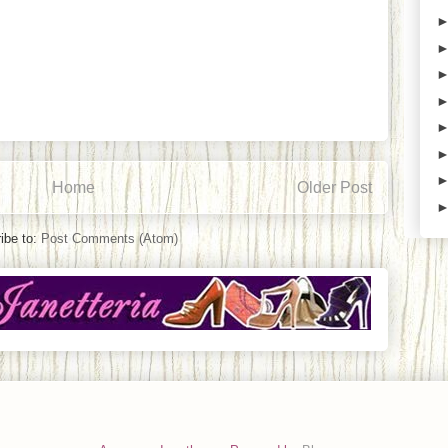
Home
Older Post
ibe to:
Post Comments (Atom)