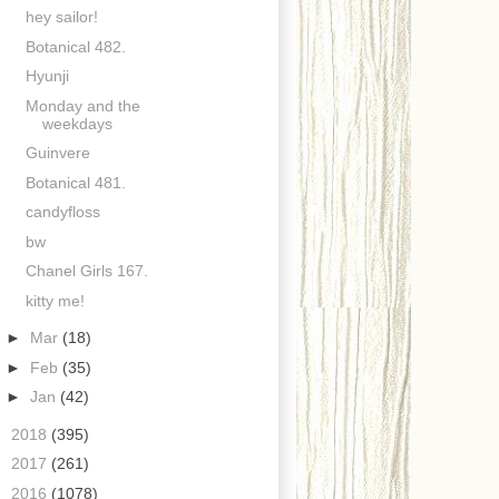
hey sailor!
Botanical 482.
Hyunji
Monday and the
weekdays
Guinvere
Botanical 481.
candyfloss
bw
Chanel Girls 167.
kitty me!
►
Mar
(18)
►
Feb
(35)
►
Jan
(42)
►
2018
(395)
►
2017
(261)
►
2016
(1078)