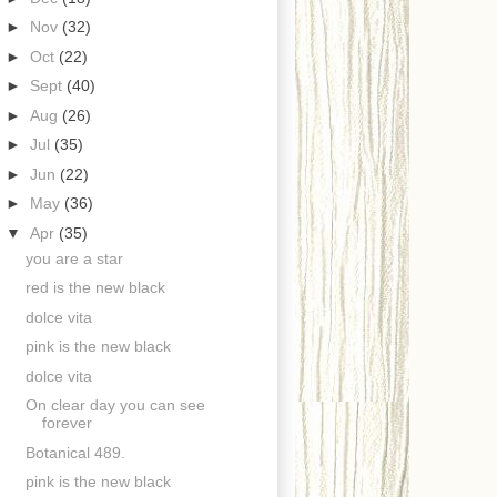
►
Nov
(32)
►
Oct
(22)
►
Sept
(40)
►
Aug
(26)
►
Jul
(35)
►
Jun
(22)
►
May
(36)
▼
Apr
(35)
you are a star
red is the new black
dolce vita
pink is the new black
dolce vita
On clear day you can see
forever
Botanical 489.
pink is the new black