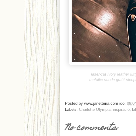
laser-cut ivory leather kitt
metallic suede grafit sleep
Posted by
www.janetteria.com
idő:
09:0
Labels:
Charlotte Olympia
,
inspiráció
,
lá
No comments: