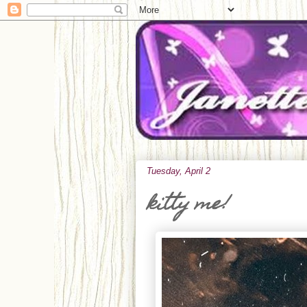
Tuesday, April 2
kitty me!