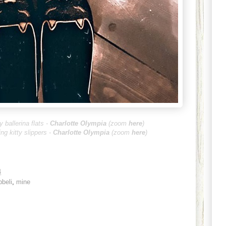
y ballerina flats -
Charlotte Olympia
(zoom
he
re
)
ing kitty slippers -
Charlotte Oly
mpia
(zoom
here
)
4
bbeli
,
mine