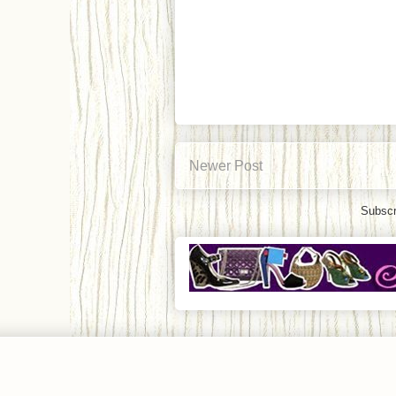
Newer Post
Subscr