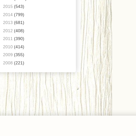
►
2015
(543)
►
2014
(799)
►
2013
(681)
►
2012
(408)
►
2011
(390)
►
2010
(414)
►
2009
(355)
►
2008
(221)