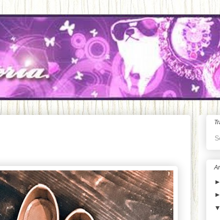
Tr
S
Ar