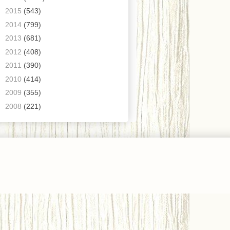
►
2015
(543)
►
2014
(799)
►
2013
(681)
►
2012
(408)
►
2011
(390)
►
2010
(414)
►
2009
(355)
►
2008
(221)