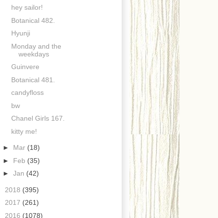
hey sailor!
Botanical 482.
Hyunji
Monday and the
weekdays
Guinvere
Botanical 481.
candyfloss
bw
Chanel Girls 167.
kitty me!
►
Mar
(18)
►
Feb
(35)
►
Jan
(42)
►
2018
(395)
►
2017
(261)
►
2016
(1078)