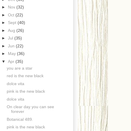
►
Nov
(32)
►
Oct
(22)
►
Sept
(40)
►
Aug
(26)
►
Jul
(35)
►
Jun
(22)
►
May
(36)
▼
Apr
(35)
you are a star
red is the new black
dolce vita
pink is the new black
dolce vita
On clear day you can see
forever
Botanical 489.
pink is the new black