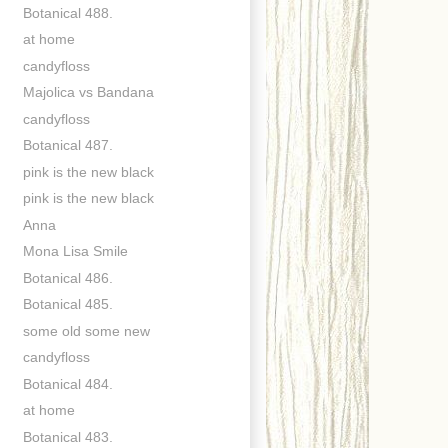
Botanical 488.
at home
candyfloss
Majolica vs Bandana
candyfloss
Botanical 487.
pink is the new black
pink is the new black
Anna
Mona Lisa Smile
Botanical 486.
Botanical 485.
some old some new
candyfloss
Botanical 484.
at home
Botanical 483.