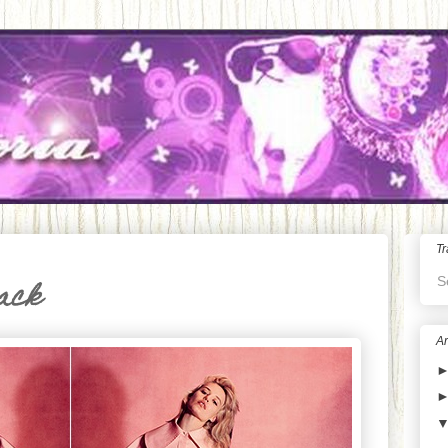
Tr
S
lack
Ar