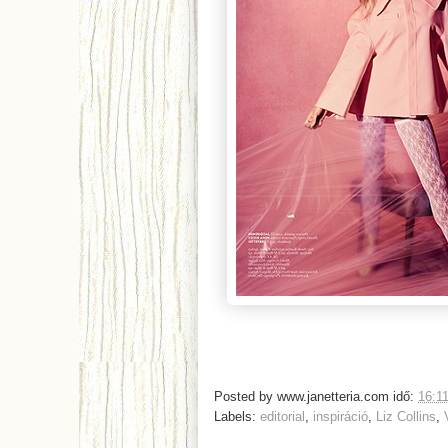
Posted by
www.janetteria.com
idő:
16:1
Labels:
editorial
,
inspiráció
,
Liz Collins
,