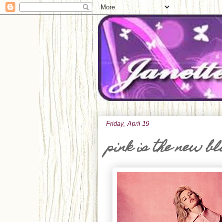
Friday, April 19
pink is the new b