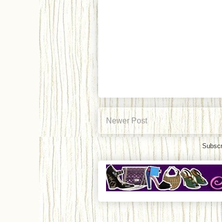
Newer Post
Subscr