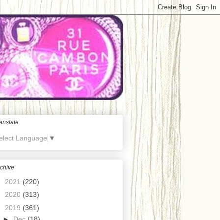
anslate
elect Language
▼
chive
►
2021
(220)
►
2020
(313)
▼
2019
(361)
►
Dec
(18)