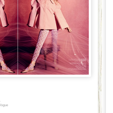
1
Vogue