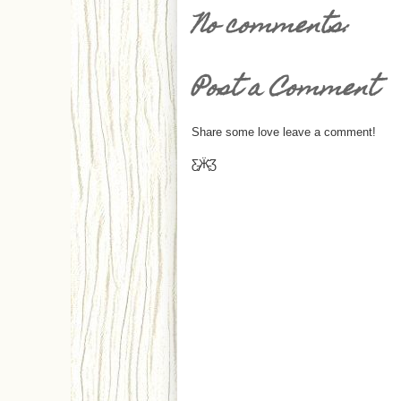
No comments:
Post a Comment
Share some love leave a comment!
Ƹ̵̡Ӝ̵̨̄Ʒ