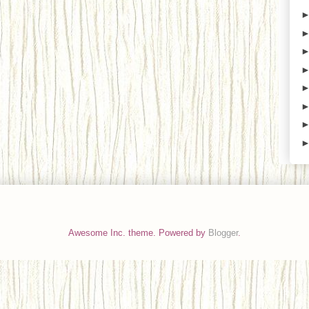
Awesome Inc. theme. Powered by
Blogger
.