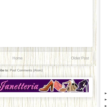
Home
Older Post
ibe to:
Post Comments (Atom)