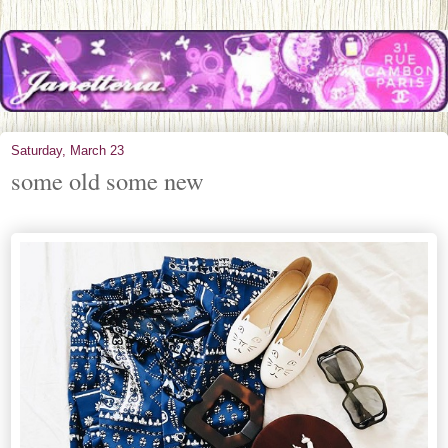
Saturday, March 23
some old some new