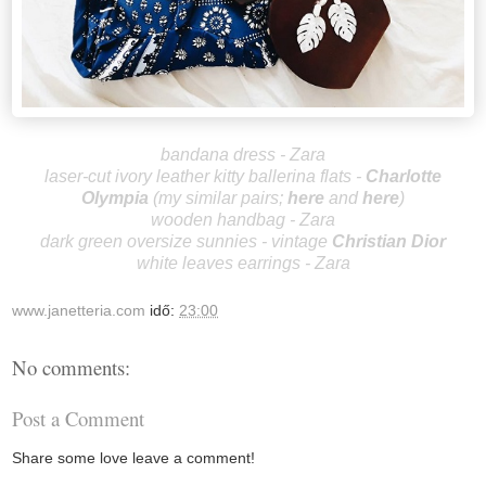
bandana dress - Zara
laser-cut ivory leather kitty ballerina flats -
Charlotte
Olympia
(my similar pairs;
here
and
here
)
wooden handbag - Zara
dark green oversize sunnies - vintage
Christian Dior
white leaves earrings - Zara
www.janetteria.com
idő:
23:00
No comments:
Post a Comment
Share some love leave a comment!