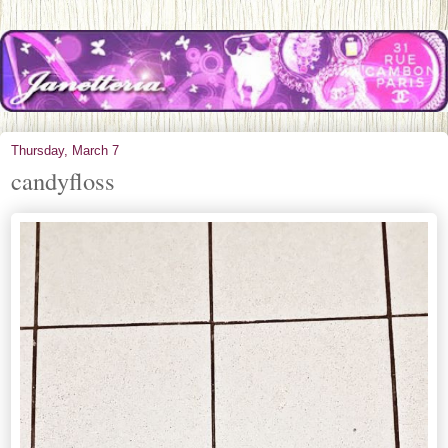
Thursday, March 7
candyfloss