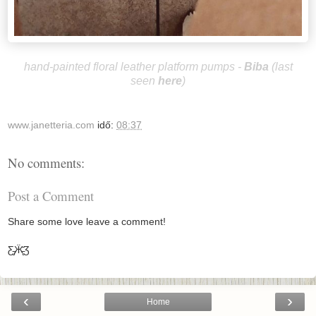
hand-painted floral leather platform pumps -
B
iba
(last
seen
here
)
www.janetteria.com
idő:
08:37
No comments:
Post a Comment
Share some love leave a comment!
Ƹ̵̡Ӝ̵̨̄Ʒ
‹
›
Home