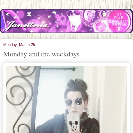
Monday, March 25
Monday and the weekdays