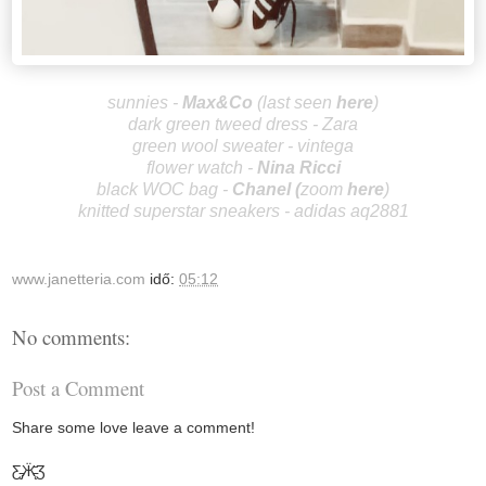
sunnies -
Max
&Co
(las
t seen
here
)
dark green
tweed dress - Zara
green wool sweater - vintega
flower watch -
Nina Ricci
black WOC bag -
Chan
el
(
zoom
here
)
knitted superstar sneakers - adidas aq2881
www.janetteria.com
idő:
05:12
No comments:
Post a Comment
Share some love leave a comment!
Ƹ̵̡Ӝ̵̨̄Ʒ