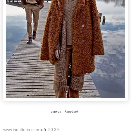
source: Facebook
www.janetteria.com
idő:
20:39