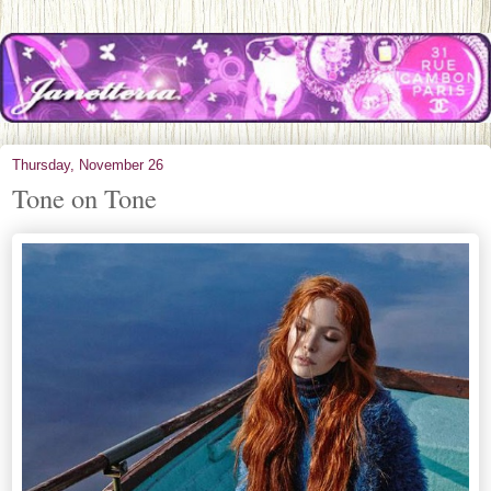
Thursday, November 26
Tone on Tone