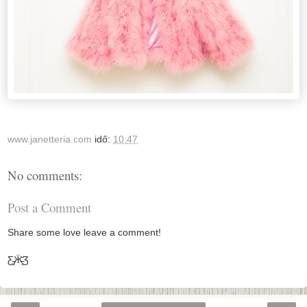
www.janetteria.com
idő:
10:47
No comments:
Post a Comment
Share some love leave a comment!
Ƹ̵̡Ӝ̵̨̄Ʒ