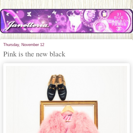
Thursday, November 12
Pink is the new black