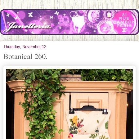
Thursday, November 12
Botanical 260.