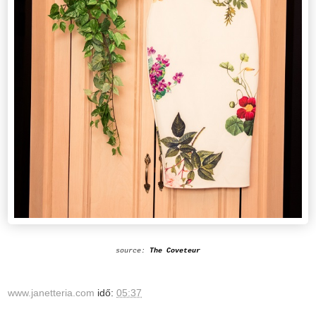
source:
The Coveteur
www.janetteria.com
idő:
05:37