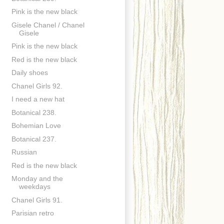
Pink is the new black
Gisele Chanel / Chanel
Gisele
Pink is the new black
Red is the new black
Daily shoes
Chanel Girls 92.
I need a new hat
Botanical 238.
Bohemian Love
Botanical 237.
Russian
Red is the new black
Monday and the
weekdays
Chanel Girls 91.
Parisian retro