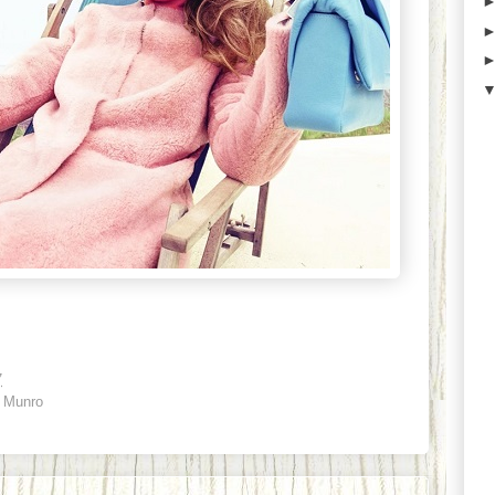
7
 Munro