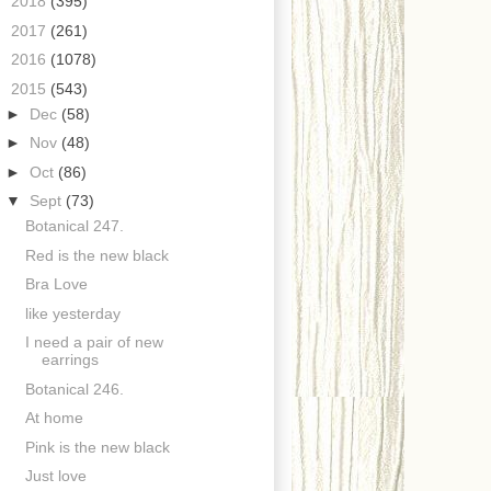
►
2018
(395)
►
2017
(261)
►
2016
(1078)
▼
2015
(543)
►
Dec
(58)
►
Nov
(48)
►
Oct
(86)
▼
Sept
(73)
Botanical 247.
Red is the new black
Bra Love
like yesterday
I need a pair of new
earrings
Botanical 246.
At home
Pink is the new black
Just love