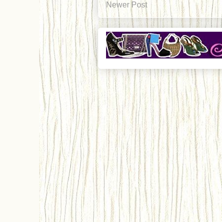
Newer Post