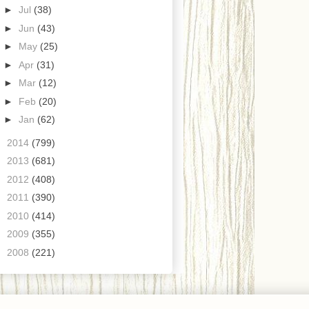
►
Jul
(38)
►
Jun
(43)
►
May
(25)
►
Apr
(31)
►
Mar
(12)
►
Feb
(20)
►
Jan
(62)
►
2014
(799)
►
2013
(681)
►
2012
(408)
►
2011
(390)
►
2010
(414)
►
2009
(355)
►
2008
(221)