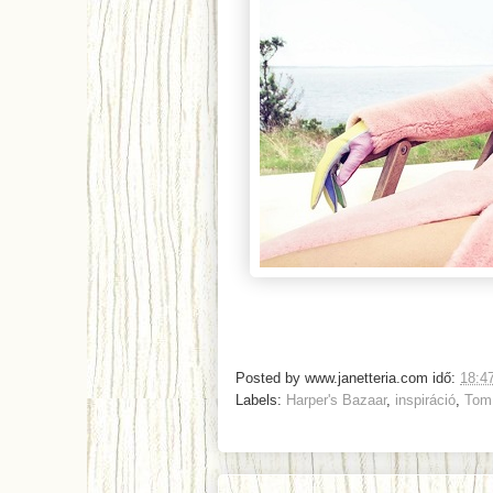
Posted by
www.janetteria.com
idő:
18:4
Labels:
Harper's Bazaar
,
inspiráció
,
Tom