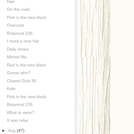
Hair
On the road
Pink is the new black
Overcast
Botanical 236.
I need a new hat
Daily shoes
Minnie Me
Red is the new black
Guess who?
Chanel Girls 90.
Kate
Pink is the new black
Botanical 235.
What to wear?
It was relax
►
Aug
(47)