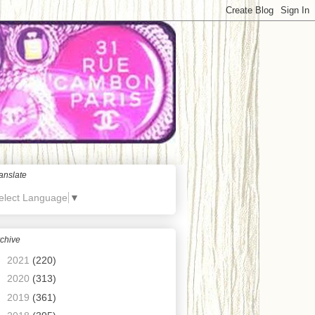
anslate
elect Language
▼
chive
►
2021
(220)
►
2020
(313)
►
2019
(361)