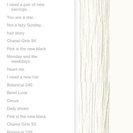
I need a pair of new
earrings...
You are a star...
Not a lazy Sunday...
hair story
Chanel Girls 94.
Pink is the new black
Monday and the
weekdays
Heart me
I need a new hat
Botanical 240.
Beret Love
Circus
Daily shoes
Pink is the new black
Chanel Girls 93.
Botanical 239.