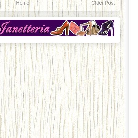
Home
Older Post