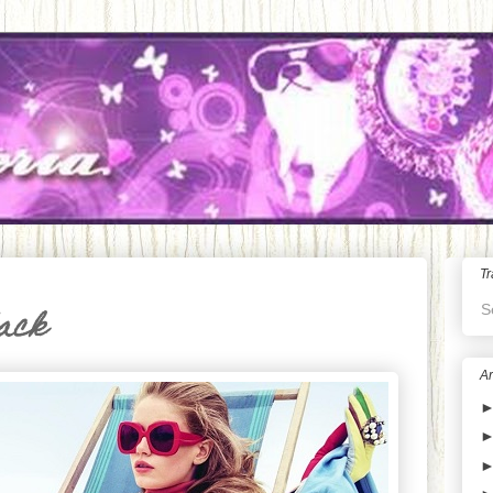
Tr
S
lack
Ar