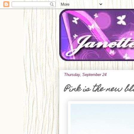
Thursday, September 24
Pink is the new b