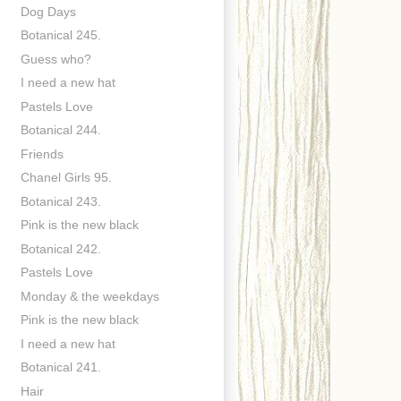
Dog Days
Botanical 245.
Guess who?
I need a new hat
Pastels Love
Botanical 244.
Friends
Chanel Girls 95.
Botanical 243.
Pink is the new black
Botanical 242.
Pastels Love
Monday & the weekdays
Pink is the new black
I need a new hat
Botanical 241.
Hair