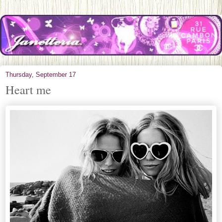
Thursday, September 17
Heart me