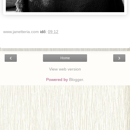
www.janetteria.com
idő:
09:12
‹
›
Home
View web version
Powered by
Blogger
.