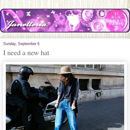
Sunday, September 6
I need a new hat