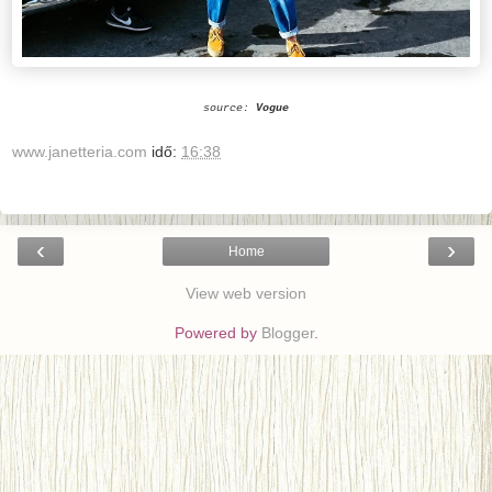
source:
Vogue
www.janetteria.com
idő:
16:38
‹
›
Home
View web version
Powered by
Blogger
.