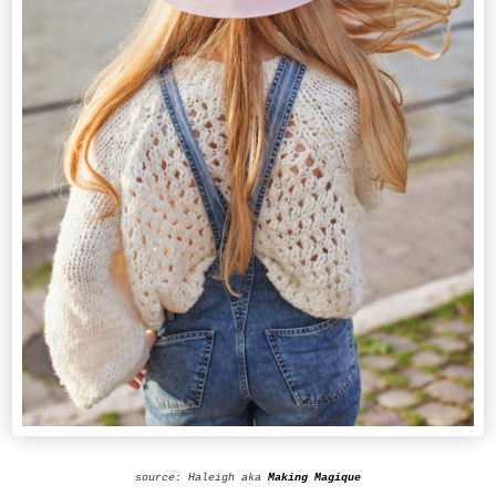
source: Haleigh aka
Making Magique