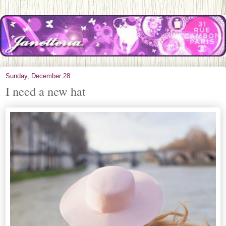
Sunday, December 28
I need a new hat