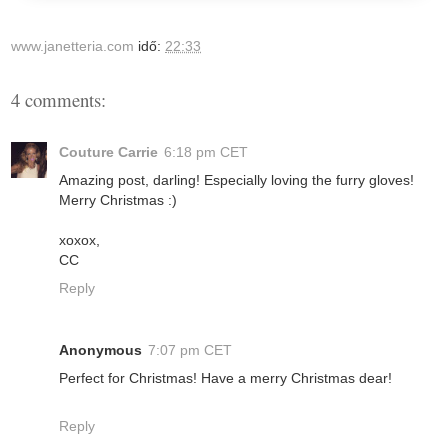
www.janetteria.com
idő:
22:33
4 comments:
Couture Carrie
6:18 pm CET
Amazing post, darling! Especially loving the furry gloves!
Merry Christmas :)
xoxox,
CC
Reply
Anonymous
7:07 pm CET
Perfect for Christmas! Have a merry Christmas dear!
Reply