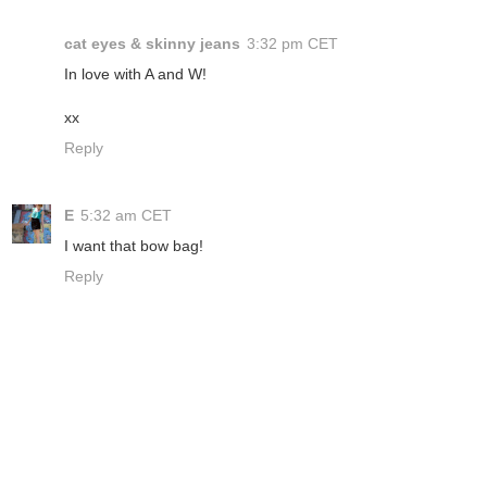
cat eyes & skinny jeans
3:32 pm CET
In love with A and W!
xx
Reply
E
5:32 am CET
I want that bow bag!
Reply