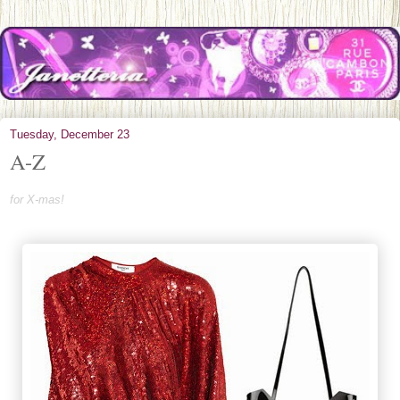
Tuesday, December 23
A-Z
for X-mas!