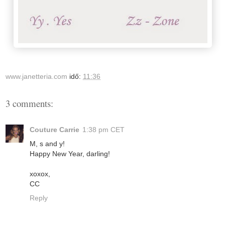
www.janetteria.com
idő:
11:36
3 comments:
Couture Carrie
1:38 pm CET
M, s and y!
Happy New Year, darling!
xoxox,
CC
Reply