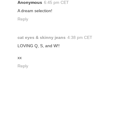
Anonymous
6:45 pm CET
A dream selection!
Reply
cat eyes & skinny jeans
4:38 pm CET
LOVING Q, S, and W!!
xx
Reply