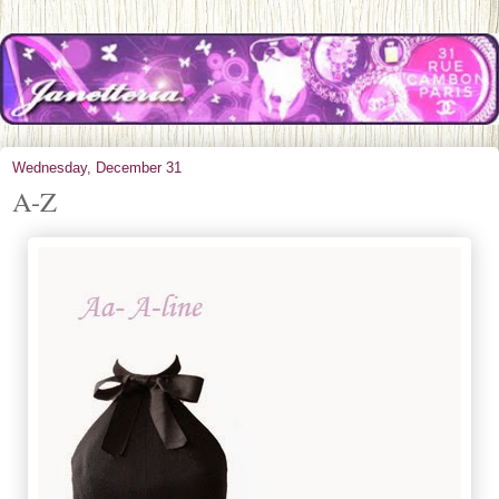
Wednesday, December 31
A-Z