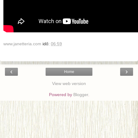
www.janetteria.com
idő:
06:59
‹
›
Home
View web version
Powered by
Blogger
.