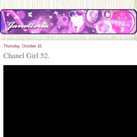
Thursday, October 16
Chanel Girl 52.