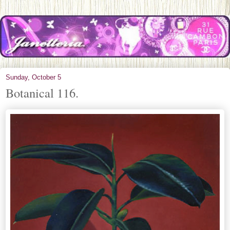
Sunday, October 5
Botanical 116.