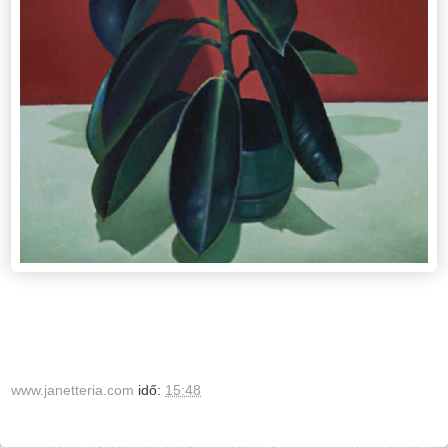
www.janetteria.com
idő:
15:48