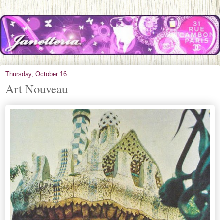
Thursday, October 16
Art Nouveau