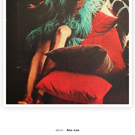
more:
Ana-Lee