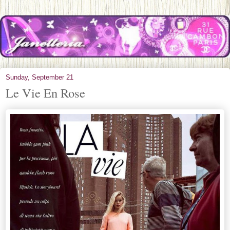
Sunday, September 21
Le Vie En Rose