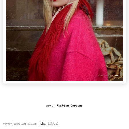
more:
Fashion Copious
www.janetteria.com
idő:
10:02