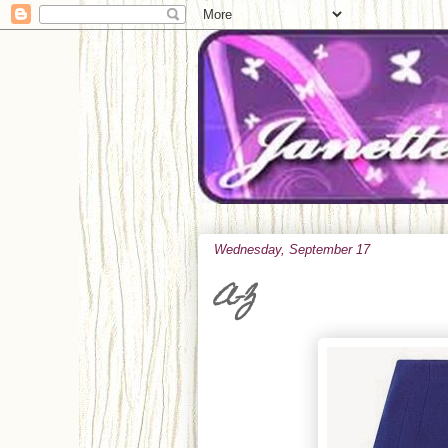
Wednesday, September 17
A-Z