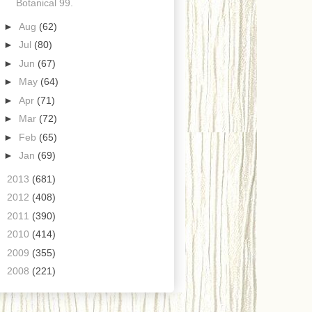
Botanical 99.
►
Aug
(62)
►
Jul
(80)
►
Jun
(67)
►
May
(64)
►
Apr
(71)
►
Mar
(72)
►
Feb
(65)
►
Jan
(69)
►
2013
(681)
►
2012
(408)
►
2011
(390)
►
2010
(414)
►
2009
(355)
►
2008
(221)