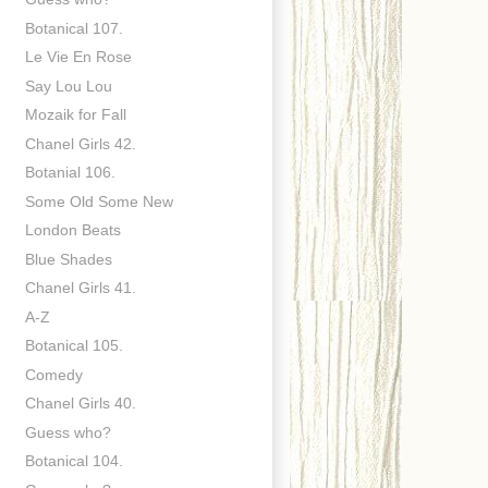
Botanical 107.
Le Vie En Rose
Say Lou Lou
Mozaik for Fall
Chanel Girls 42.
Botanial 106.
Some Old Some New
London Beats
Blue Shades
Chanel Girls 41.
A-Z
Botanical 105.
Comedy
Chanel Girls 40.
Guess who?
Botanical 104.