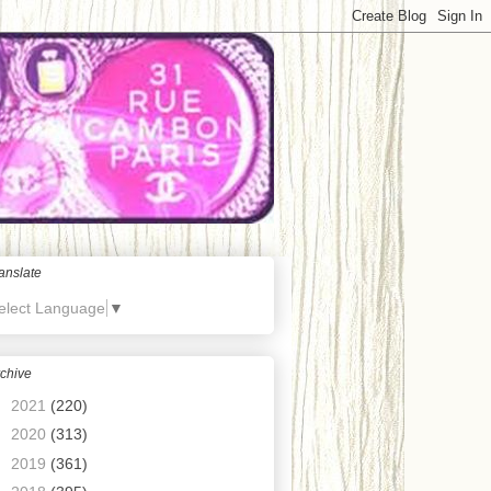
anslate
elect Language
▼
chive
►
2021
(220)
►
2020
(313)
►
2019
(361)