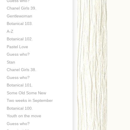
Guess who?
Chanel Girls 39.
Gentlewoman
Botanical 103.
A-Z
Botanical 102.
Pastel Love
Guess who?
Stan
Chanel Girls 38.
Guess who?
Botanical 101.
Some Old Some New
Two weeks in September
Botanical 100.
Youth on the move
Guess who?