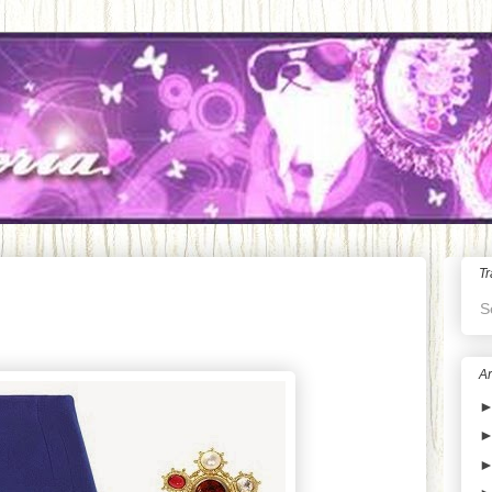
Tr
S
Ar