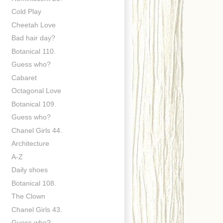
Cold Play
Cheetah Love
Bad hair day?
Botanical 110.
Guess who?
Cabaret
Octagonal Love
Botanical 109.
Guess who?
Chanel Girls 44.
Architecture
A-Z
Daily shoes
Botanical 108.
The Clown
Chanel Girls 43.
Guess who?