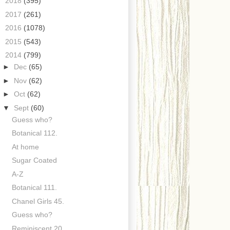
►
2018
(395)
►
2017
(261)
►
2016
(1078)
►
2015
(543)
▼
2014
(799)
►
Dec
(65)
►
Nov
(62)
►
Oct
(62)
▼
Sept
(60)
Guess who?
Botanical 112.
At home
Sugar Coated
A-Z
Botanical 111.
Chanel Girls 45.
Guess who?
Reminiscent 20.