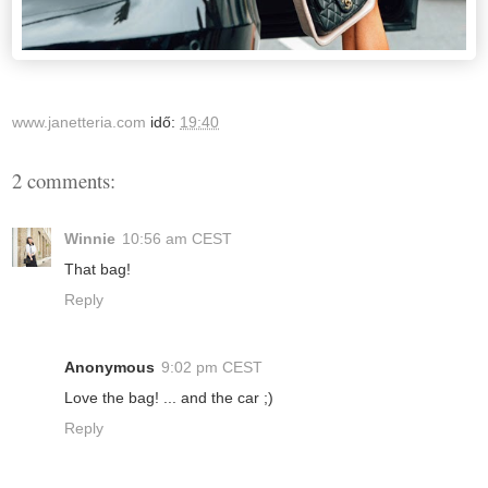
www.janetteria.com
idő:
19:40
2 comments:
Winnie
10:56 am CEST
That bag!
Reply
Anonymous
9:02 pm CEST
Love the bag! ... and the car ;)
Reply