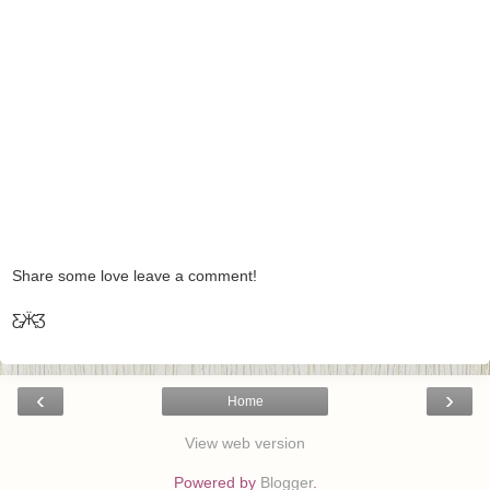
Share some love leave a comment!
Ƹ̵̡Ӝ̵̨̄Ʒ
‹
›
Home
View web version
Powered by
Blogger
.