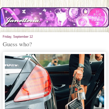
Friday, September 12
Guess who?