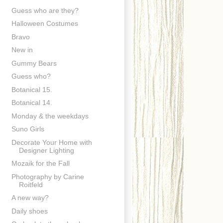
Guess who are they?
Halloween Costumes
Bravo
New in
Gummy Bears
Guess who?
Botanical 15.
Botanical 14.
Monday & the weekdays
Suno Girls
Decorate Your Home with
Designer Lighting
Mozaik for the Fall
Photography by Carine
Roitfeld
A new way?
Daily shoes