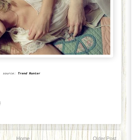
source:
Trend Hunter
8
Home
Older Post