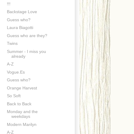
!!!
Backstage Love
Guess who?
Laura Biagotti
Guess who are they?
Twins
Summer - I miss you
already
A-Z
Vogue.Es
Guess who?
Orange Harvest
So Soft
Back to Back
Monday and the
weekdays
Modern Marilyn
A-Z