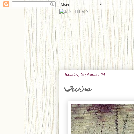
Tuesday, September 24
Twins