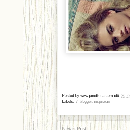
Posted by
www.janetteria.com
idő:
20:2
Labels:
?
,
blogger
,
inspiráció
Newer Post