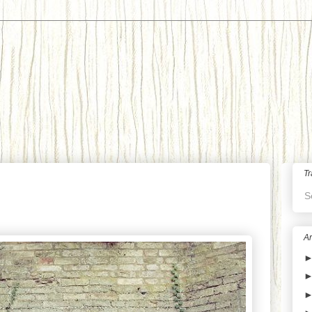
Tr
S
Ar