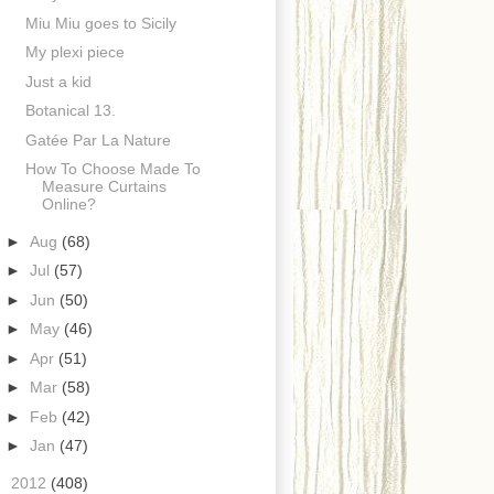
Miu Miu goes to Sicily
My plexi piece
Just a kid
Botanical 13.
Gatée Par La Nature
How To Choose Made To
Measure Curtains
Online?
►
Aug
(68)
►
Jul
(57)
►
Jun
(50)
►
May
(46)
►
Apr
(51)
►
Mar
(58)
►
Feb
(42)
►
Jan
(47)
►
2012
(408)