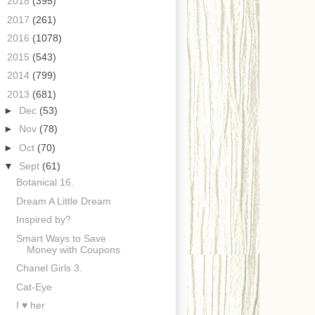
►
2018
(395)
►
2017
(261)
►
2016
(1078)
►
2015
(543)
►
2014
(799)
▼
2013
(681)
►
Dec
(53)
►
Nov
(78)
►
Oct
(70)
▼
Sept
(61)
Botanical 16.
Dream A Little Dream
Inspired by?
Smart Ways to Save
Money with Coupons
Chanel Girls 3.
Cat-Eye
I ♥ her