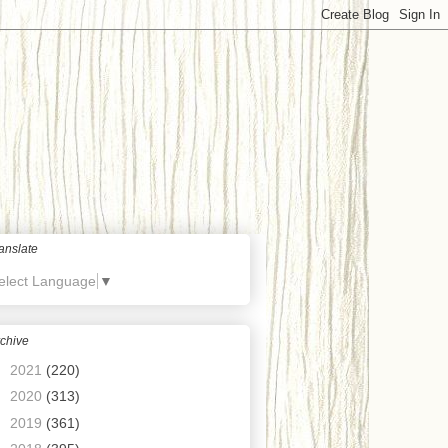
anslate
elect Language
▼
chive
►
2021
(220)
►
2020
(313)
►
2019
(361)