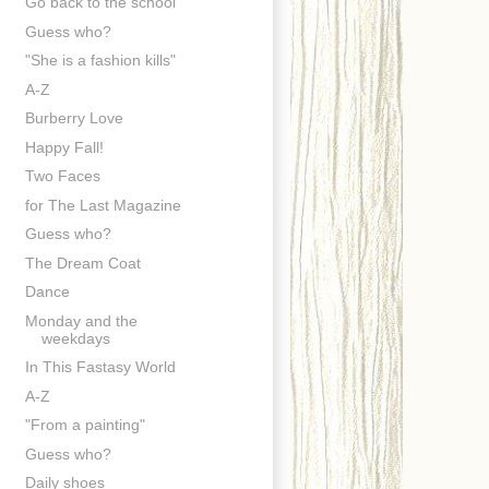
Go back to the school
Guess who?
"She is a fashion kills"
A-Z
Burberry Love
Happy Fall!
Two Faces
for The Last Magazine
Guess who?
The Dream Coat
Dance
Monday and the
weekdays
In This Fastasy World
A-Z
"From a painting"
Guess who?
Daily shoes