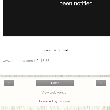
source:
Volt Café
www.janetteria.com
idő:
13:55
‹
›
Home
View web version
Powered by
Blogger
.