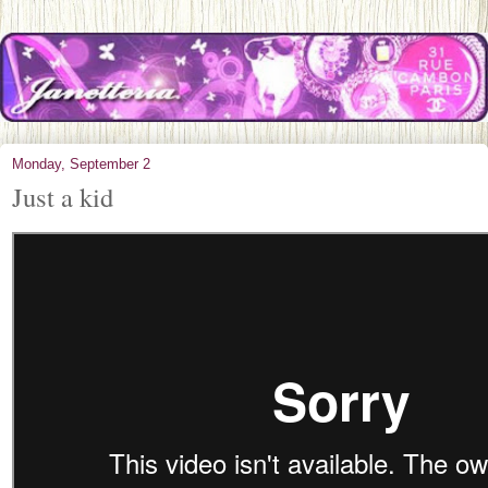
Monday, September 2
Just a kid