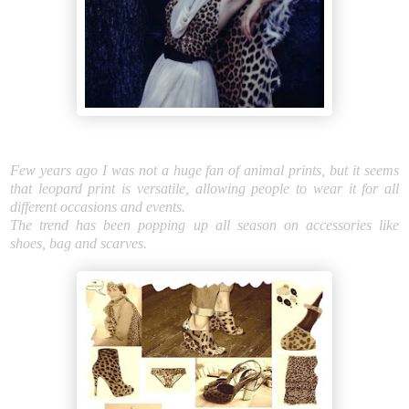
Few years ago I was not a huge fan of animal prints, but it seems
that leopard print is versatile, allowing people to wear it for all
different occasions and events.
The trend has been popping up all season on accessories like
shoes, bag and scarves.