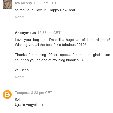
Iva Messy
10:35 am CET
so fabulous!! love it!! Happy New Year!!
Reply
Anonymous
12:38 pm CET
Love your bag, and I'm still a huge fan of leopard prints!
Wishing you all the best for a fabulous 2010!
Thanks for making '09 so special for me. I'm glad I can
count on you as one of my blog buddies. :)
xo, Becs
Reply
Tempera
3:23 pm CET
Szia!
Újra itt vagyok! :-)