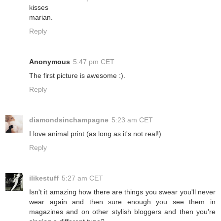
kisses
marian.
Reply
Anonymous
5:47 pm CET
The first picture is awesome :).
Reply
diamondsinchampagne
5:23 am CET
I love animal print (as long as it's not real!)
Reply
ilikestuff
5:27 am CET
Isn't it amazing how there are things you swear you'll never
wear again and then sure enough you see them in
magazines and on other stylish bloggers and then you're