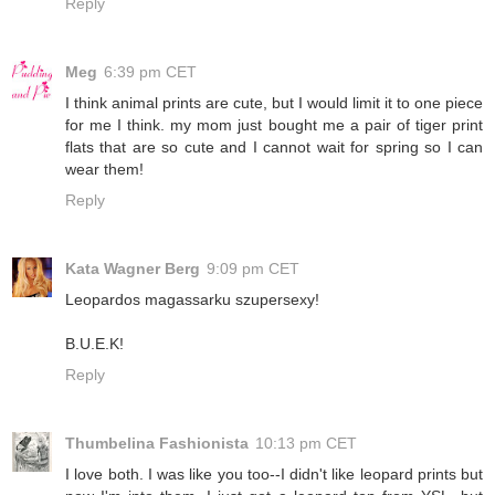
Reply
Meg
6:39 pm CET
I think animal prints are cute, but I would limit it to one piece
for me I think. my mom just bought me a pair of tiger print
flats that are so cute and I cannot wait for spring so I can
wear them!
Reply
Kata Wagner Berg
9:09 pm CET
Leopardos magassarku szupersexy!
B.U.E.K!
Reply
Thumbelina Fashionista
10:13 pm CET
I love both. I was like you too--I didn't like leopard prints but