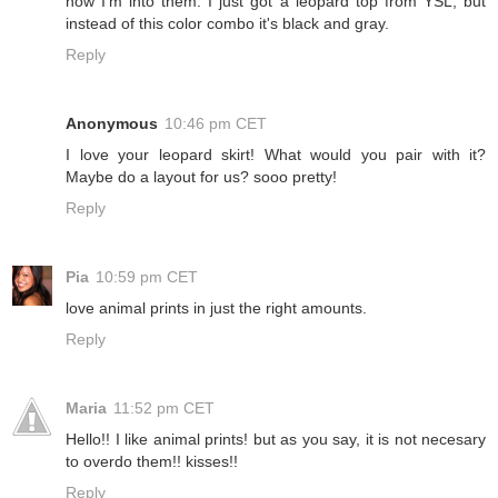
now I'm into them. I just got a leopard top from YSL, but
instead of this color combo it's black and gray.
Reply
Anonymous
10:46 pm CET
I love your leopard skirt! What would you pair with it?
Maybe do a layout for us? sooo pretty!
Reply
Pia
10:59 pm CET
love animal prints in just the right amounts.
Reply
Maria
11:52 pm CET
Hello!! I like animal prints! but as you say, it is not necesary
to overdo them!! kisses!!
Reply