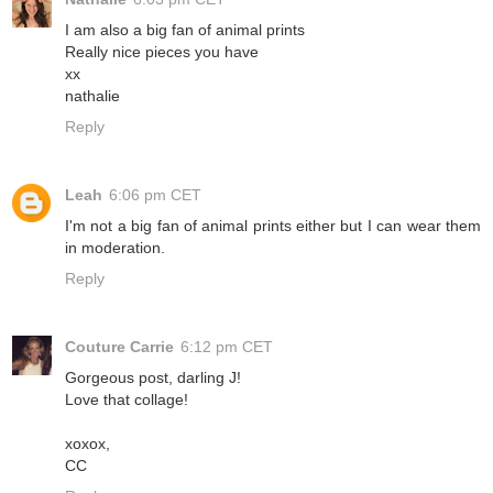
I am also a big fan of animal prints
Really nice pieces you have
xx
nathalie
Reply
Leah
6:06 pm CET
I'm not a big fan of animal prints either but I can wear them
in moderation.
Reply
Couture Carrie
6:12 pm CET
Gorgeous post, darling J!
Love that collage!
xoxox,
CC