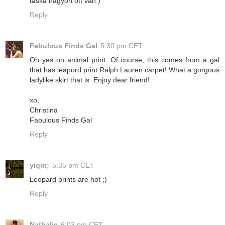
táska nagyon ott van:)
Reply
Fabulous Finds Gal
5:30 pm CET
Oh yes on animal print. Of course, this comes from a gal
that has leapord print Ralph Lauren carpet! What a gorgous
ladylike skirt that is. Enjoy dear friend!
xo,
Christina
Fabulous Finds Gal
Reply
yiqin;
5:35 pm CET
Leopard prints are hot ;)
Reply
Nathalie
6:03 pm CET