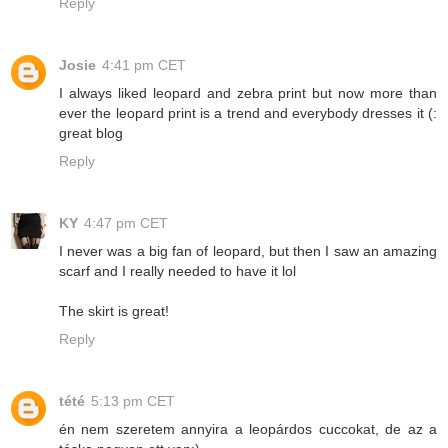
Reply
Josie
4:41 pm CET
I always liked leopard and zebra print but now more than
ever the leopard print is a trend and everybody dresses it (:
great blog
Reply
KY
4:47 pm CET
I never was a big fan of leopard, but then I saw an amazing
scarf and I really needed to have it lol
The skirt is great!
Reply
tété
5:13 pm CET
én nem szeretem annyira a leopárdos cuccokat, de az a