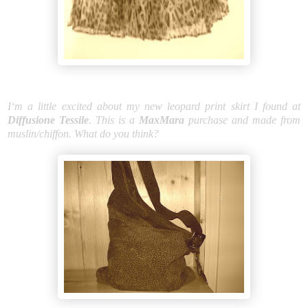
I‘m a little excited about my new leopard print skirt I found at
Diffusione Tessile
. This is a
MaxMara
purchase and made from
muslin/chiffon. What do you think?