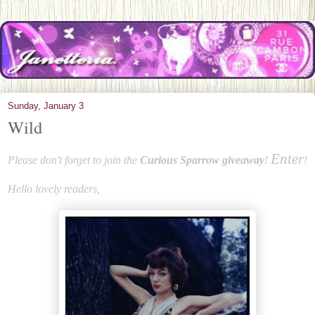
Sunday, January 3
Wild
Enter
Please don't forget to join the
Curious Sparrow giveaway
!
!
Hello lovely readers,