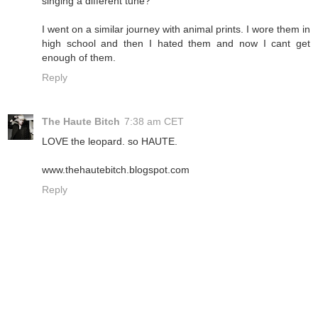
singing a different tune?
I went on a similar journey with animal prints. I wore them in
high school and then I hated them and now I cant get
enough of them.
Reply
The Haute Bitch
7:38 am CET
LOVE the leopard. so HAUTE.
www.thehautebitch.blogspot.com
Reply