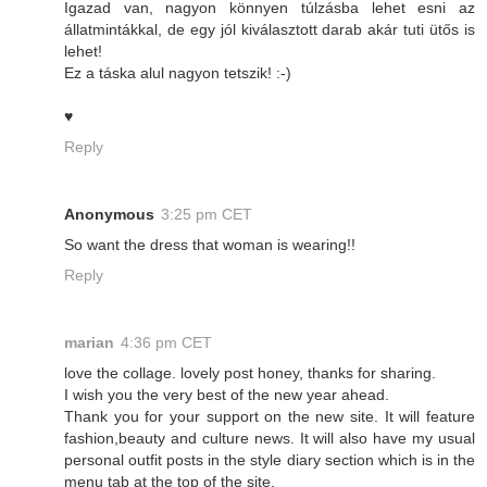
Igazad van, nagyon könnyen túlzásba lehet esni az
állatmintákkal, de egy jól kiválasztott darab akár tuti ütős is
lehet!
Ez a táska alul nagyon tetszik! :-)
♥
Reply
Anonymous
3:25 pm CET
So want the dress that woman is wearing!!
Reply
marian
4:36 pm CET
love the collage. lovely post honey, thanks for sharing.
I wish you the very best of the new year ahead.
Thank you for your support on the new site. It will feature
fashion,beauty and culture news. It will also have my usual
personal outfit posts in the style diary section which is in the
menu tab at the top of the site.