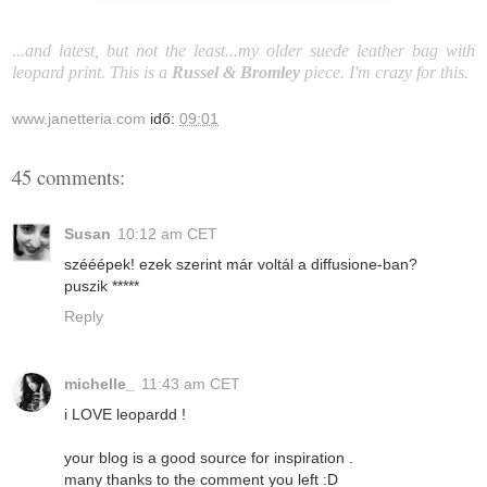
...and latest, but not the least...my older suede leather bag with
leopard print. This is a
Russel & Bromley
piece. I'm crazy for this.
www.janetteria.com
idő:
09:01
45 comments:
Susan
10:12 am CET
szééépek! ezek szerint már voltál a diffusione-ban?
puszik *****
Reply
michelle_
11:43 am CET
i LOVE leopardd !
your blog is a good source for inspiration .
many thanks to the comment you left :D