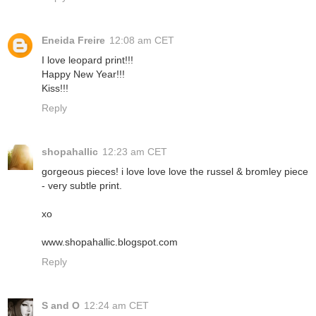
Eneida Freire
12:08 am CET
I love leopard print!!!
Happy New Year!!!
Kiss!!!
Reply
shopahallic
12:23 am CET
gorgeous pieces! i love love love the russel & bromley piece
- very subtle print.
xo
www.shopahallic.blogspot.com
Reply
S and O
12:24 am CET