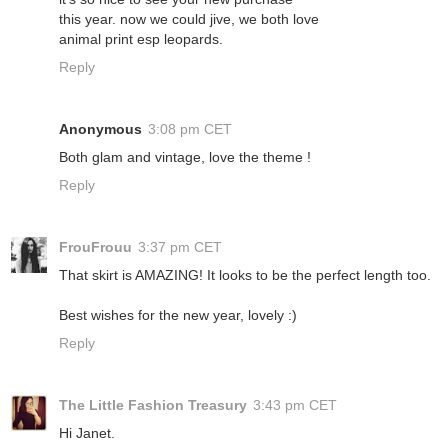
this year. now we could jive, we both love
animal print esp leopards.
Reply
Anonymous
3:08 pm CET
Both glam and vintage, love the theme !
Reply
FrouFrouu
3:37 pm CET
That skirt is AMAZING! It looks to be the perfect length too.
Best wishes for the new year, lovely :)
Reply
The Little Fashion Treasury
3:43 pm CET
Hi Janet.