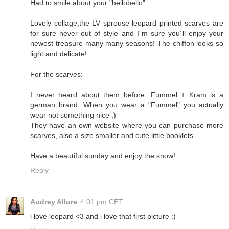
Had to smile about your "hellobello".
Lovely collage,the LV sprouse leopard printed scarves are
for sure never out of style and I´m sure you´ll enjoy your
newest treasure many many seasons! The chiffon looks so
light and delicate!
For the scarves:
I never heard about them before. Fummel + Kram is a
german brand. When you wear a "Fummel" you actually
wear not something nice ;)
They have an own website where you can purchase more
scarves, also a size smaller and cute little booklets.
Have a beautiful sunday and enjoy the snow!
Reply
Audrey Allure
4:01 pm CET
i love leopard <3 and i love that first picture :)