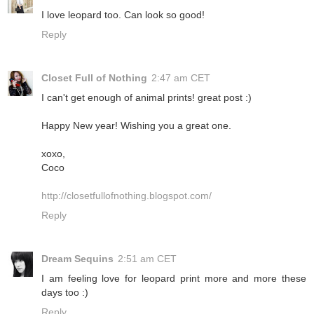
I love leopard too. Can look so good!
Reply
Closet Full of Nothing
2:47 am CET
I can't get enough of animal prints! great post :)
Happy New year! Wishing you a great one.
xoxo,
Coco
http://closetfullofnothing.blogspot.com/
Reply
Dream Sequins
2:51 am CET
I am feeling love for leopard print more and more these
days too :)
Reply