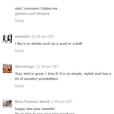
visit / comment / follow me .
glisters and blisters
Reply
meraldia
11:44 am CET
I like it on details such as a scarf or a belt!
Reply
Silverbeige
12:39 pm CET
Your skirt is great, I love it! It is so simple, stylish and has a
lot of variation possibilities!
Reply
Mom Fashion World
1:39 pm CET
happy new year sweetie!
it's so nice to see your new purchase