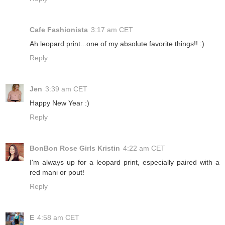
Cafe Fashionista
3:17 am CET
Ah leopard print...one of my absolute favorite things!! :)
Reply
Jen
3:39 am CET
Happy New Year :)
Reply
BonBon Rose Girls Kristin
4:22 am CET
I'm always up for a leopard print, especially paired with a
red mani or pout!
Reply
E
4:58 am CET