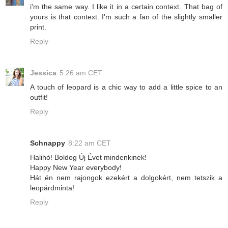
i'm the same way. I like it in a certain context. That bag of
yours is that context. I'm such a fan of the slightly smaller
print.
Reply
Jessica
5:26 am CET
A touch of leopard is a chic way to add a little spice to an
outfit!
Reply
Schnappy
8:22 am CET
Halihó! Boldog Új Évet mindenkinek!
Happy New Year everybody!
Hát én nem rajongok ezekért a dolgokért, nem tetszik a
leopárdminta!
Reply