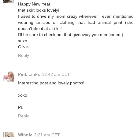
Happy New Year!
that skirt looks lovely!
I used to drive my mom crazy whenever I even mentioned
wearing articles of clothing that had animal print (she
doesn't like it at all) lol!
I'll be sure to check out that giveaway you mentioned;)
xoxo
Olivia
Reply
Pink Links
12:42 am CET
Interesting post and lovely photos!
xoxo
PL
Reply
Winnie
2:21 am CET