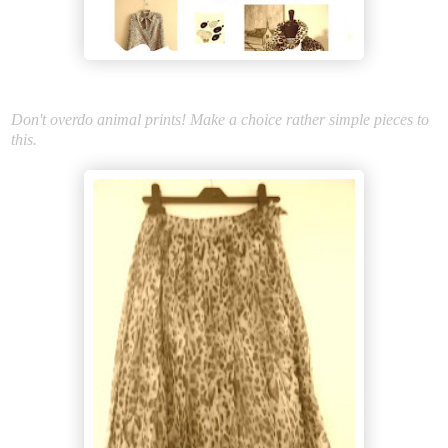
Don't overdo animal prints! Make a choice rather simple pieces to
this.