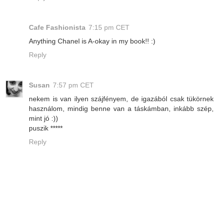
Cafe Fashionista
7:15 pm CET
Anything Chanel is A-okay in my book!! :)
Reply
Susan
7:57 pm CET
nekem is van ilyen szájfényem, de igazából csak tükörnek
használom, mindig benne van a táskámban, inkább szép,
mint jó :))
puszik *****
Reply