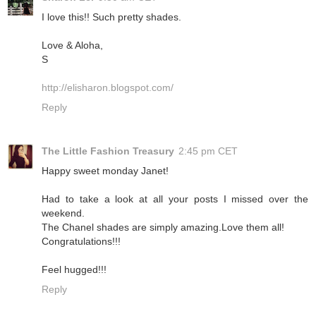
I love this!! Such pretty shades.
Love & Aloha,
S
http://elisharon.blogspot.com/
Reply
The Little Fashion Treasury
2:45 pm CET
Happy sweet monday Janet!
Had to take a look at all your posts I missed over the
weekend.
The Chanel shades are simply amazing.Love them all!
Congratulations!!!
Feel hugged!!!
Reply