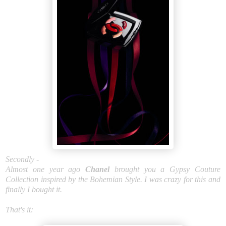
Secondly -
Almost one year ago
Chanel
brought you a Gypsy Couture
Collection inspired by the Bohemian Style. I was crazy for this and
finally I bought it.
That's it: