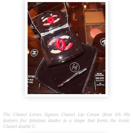
The Chanel Levres Signees Chanel Lip Cream (from S/S 09)
features five fabulous shades in a shape that forms the iconic
Chanel double C.