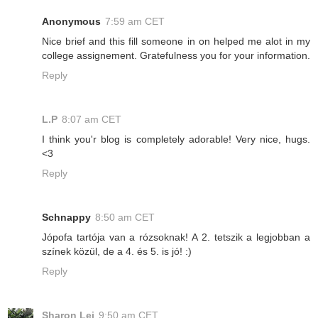
Anonymous
7:59 am CET
Nice brief and this fill someone in on helped me alot in my
college assignement. Gratefulness you for your information.
Reply
L.P
8:07 am CET
I think you'r blog is completely adorable! Very nice, hugs.
<3
Reply
Schnappy
8:50 am CET
Jópofa tartója van a rózsoknak! A 2. tetszik a legjobban a
színek közül, de a 4. és 5. is jó! :)
Reply
Sharon Lei
9:50 am CET