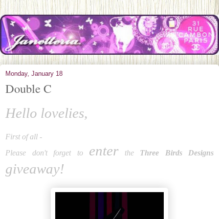
Monday, January 18
Double C
Hello lovelies,
First of all -
enter
Please don't forget to
the
Three Birds Designs
giveaway!