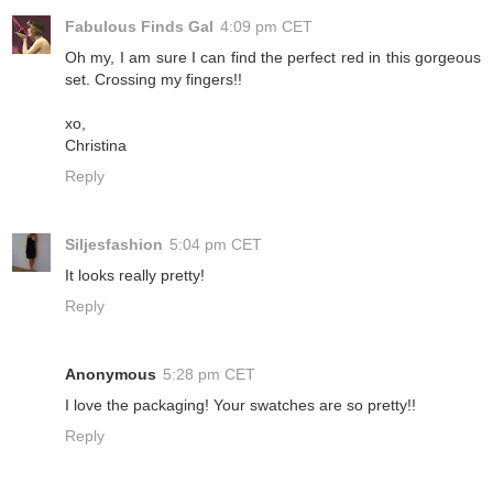
Fabulous Finds Gal
4:09 pm CET
Oh my, I am sure I can find the perfect red in this gorgeous
set. Crossing my fingers!!
xo,
Christina
Reply
Siljesfashion
5:04 pm CET
It looks really pretty!
Reply
Anonymous
5:28 pm CET
I love the packaging! Your swatches are so pretty!!
Reply