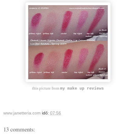
this picture from
my make up reviews
www.janetteria.com
idő:
07:56
13 comments: