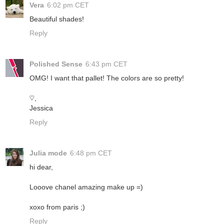
Vera
6:02 pm CET
Beautiful shades!
Reply
Polished Sense
6:43 pm CET
OMG! I want that pallet! The colors are so pretty!
♡,
Jessica
Reply
Julia mode
6:48 pm CET
hi dear,
Looove chanel amazing make up =)
xoxo from paris ;)
Reply