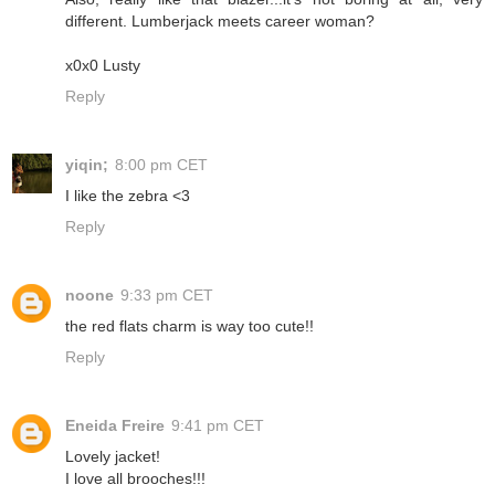
different. Lumberjack meets career woman?
x0x0 Lusty
Reply
yiqin;
8:00 pm CET
I like the zebra <3
Reply
noone
9:33 pm CET
the red flats charm is way too cute!!
Reply
Eneida Freire
9:41 pm CET
Lovely jacket!
I love all brooches!!!