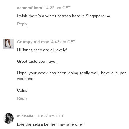
camerafilmroll
4:22 am CET
I wish there's a winter season here in Singapore! =/
Reply
Grumpy old man
4:42 am CET
Hi Janet, they are all lovely!
Great taste you have.
Hope your week has been going really well, have a super
weekend!
Colin.
Reply
michelle_
10:27 am CET
love the zebra kenneth jay lane one !