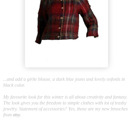
...and add a girlie blouse, a dark blue jeans and lovely oxfords in
black color.
My favourite look for this winter is all about creativity and fantasy.
The look gives you the freedom to simple clothes with lot of trashy
jewelry. Statement of accessories? Yes, those are my new brooches
from
etsy
.