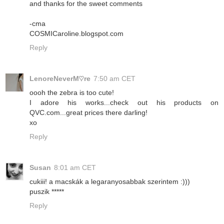
and thanks for the sweet comments
-cma
COSMICaroline.blogspot.com
Reply
LenoreNeverM♡re
7:50 am CET
oooh the zebra is too cute!
I adore his works...check out his products on
QVC.com...great prices there darling!
xo
Reply
Susan
8:01 am CET
cukiii! a macskák a legaranyosabbak szerintem :)))
puszik *****
Reply