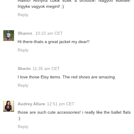
Halihó! Annyira cukik ezek a brossok! Nagyon édesek!
Irigyke vagyok megint! ;)
Reply
Sharon
10:22 am CET
Hi there-thats a great jacket my dear!!
Reply
Sherin
11:35 am CET
I love those Etsy items. The red shoes are amazing.
Reply
Audrey Allure
12:51 pm CET
those are such cute accessories! i really like the ballet flats
:)
Reply