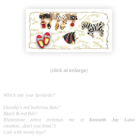
(
click at enlarge
)
Which one your favourite?
Dorothy's red ballerina flats?
Black & red fish?
Rhinestone zebra (reminds me of
Kenneth Jay Lane
creation...don't you think?)
Cats with lovely toys?