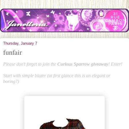
Thursday, January 7
funfair
Please don't forget to join the
Curious Sparrow giveaway
! Enter!
Start with simple blazer (at first glance this is an elegant or
boring?)