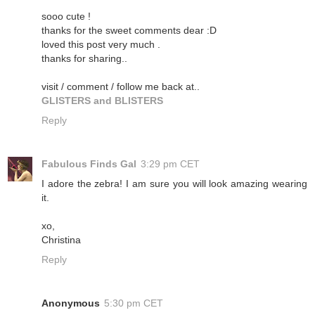
sooo cute !
thanks for the sweet comments dear :D
loved this post very much .
thanks for sharing..
visit / comment / follow me back at..
GLISTERS and BLISTERS
Reply
Fabulous Finds Gal
3:29 pm CET
I adore the zebra! I am sure you will look amazing wearing
it.
xo,
Christina
Reply
Anonymous
5:30 pm CET