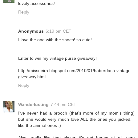
lovely accessories!
Reply
Anonymous
6:19 pm CET
I love the one with the shoes! so cute!
Enter to win my vintage purse giveaway!
http://missneira.blogspot.com/2010/01/haberdash-vintage-
giveaway.html
Reply
Wanderlusting
7:44 pm CET
I've never had a brooch (that's more of my mom's thing)
but she would very much love ALL the ones you picked. I
like the animal ones :)
Also, really like that blazer...it's not boring at all, very