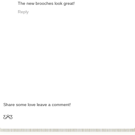
The new brooches look great!
Reply
Share some love leave a comment!
Ƹ̵̡Ӝ̵̨̄Ʒ