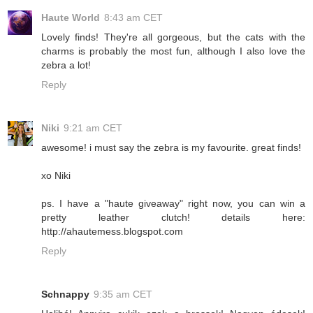
Haute World
8:43 am CET
Lovely finds! They're all gorgeous, but the cats with the
charms is probably the most fun, although I also love the
zebra a lot!
Reply
Niki
9:21 am CET
awesome! i must say the zebra is my favourite. great finds!
xo Niki
ps. I have a "haute giveaway" right now, you can win a
pretty leather clutch! details here:
http://ahautemess.blogspot.com
Reply
Schnappy
9:35 am CET