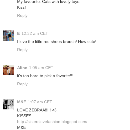
My favourite: Cats with lovely toys.
Kiss!
Reply
E
12:32 am CET
I love the little red shoes brooch! How cute!
Reply
Aline
1:05 am CET
it's too hard to pick a favorite!!!
Reply
M&E
1:07 am CET
LOVE ZEBRAA!!!!! <3
KISSES
http://sisterslovefashion.blogspot.com/
M&E