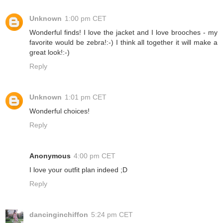
Unknown
1:00 pm CET
Wonderful finds! I love the jacket and I love brooches - my
favorite would be zebra!:-) I think all together it will make a
great look!:-)
Reply
Unknown
1:01 pm CET
Wonderful choices!
Reply
Anonymous
4:00 pm CET
I love your outfit plan indeed ;D
Reply
dancinginchiffon
5:24 pm CET