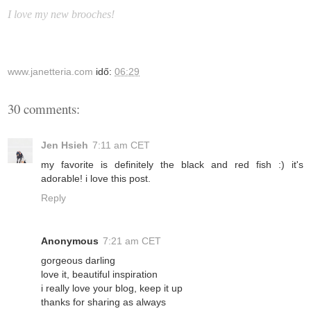
I love my new brooches!
www.janetteria.com
idő:
06:29
30 comments:
Jen Hsieh
7:11 am CET
my favorite is definitely the black and red fish :) it's
adorable! i love this post.
Reply
Anonymous
7:21 am CET
gorgeous darling
love it, beautiful inspiration
i really love your blog, keep it up
thanks for sharing as always