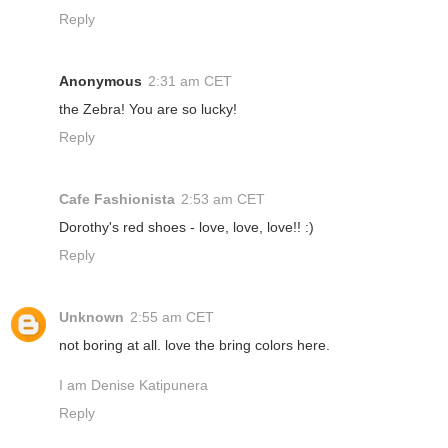
Reply
Anonymous
2:31 am CET
the Zebra! You are so lucky!
Reply
Cafe Fashionista
2:53 am CET
Dorothy's red shoes - love, love, love!! :)
Reply
Unknown
2:55 am CET
not boring at all. love the bring colors here.
I am Denise Katipunera
Reply