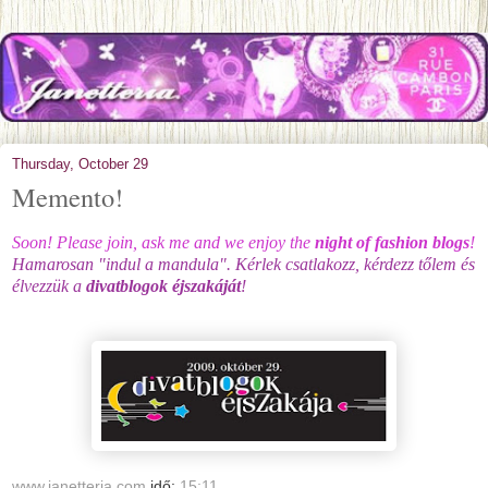
Thursday, October 29
Memento!
Soon! Please join, ask me and we enjoy the
n
ight of fashion blogs
!
Hamarosan "indul a mandula". Kérlek csatlakozz, kérdezz tőlem és
élvezzük a
divatblogok éjszakáját
!
www.janetteria.com
idő:
15:11