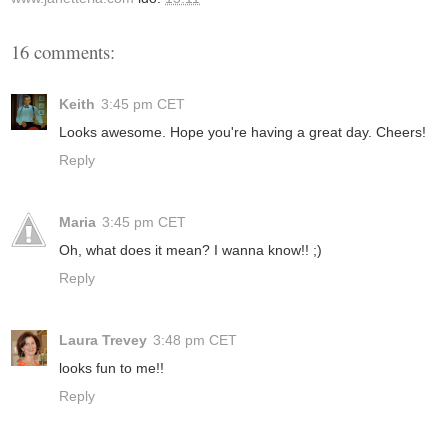
16 comments:
Keith
3:45 pm CET
Looks awesome. Hope you're having a great day. Cheers!
Reply
Maria
3:45 pm CET
Oh, what does it mean? I wanna know!! ;)
Reply
Laura Trevey
3:48 pm CET
looks fun to me!!
Reply