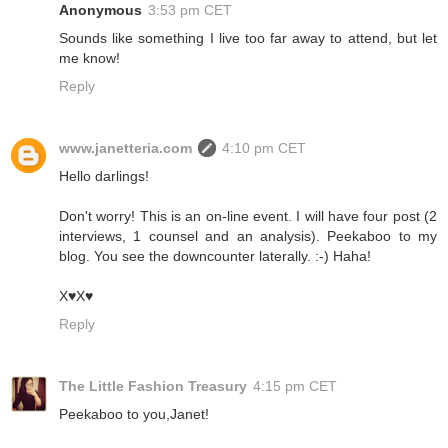
Anonymous
3:53 pm CET
Sounds like something I live too far away to attend, but let
me know!
Reply
www.janetteria.com
4:10 pm CET
Hello darlings!
Don't worry! This is an on-line event. I will have four post (2
interviews, 1 counsel and an analysis). Peekaboo to my
blog. You see the downcounter laterally. :-) Haha!
X♥X♥
Reply
The Little Fashion Treasury
4:15 pm CET
Peekaboo to you,Janet!