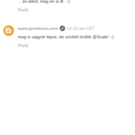
... és látod, még én is itt. :-)
Reply
www.janetteria.com
12:10 am CET
meg is vagyok lepve, de szívből örülök @Scala! :-)
Reply