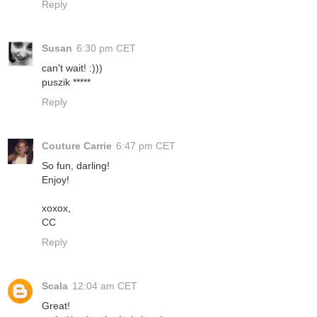
Reply
Susan
6:30 pm CET
can't wait! :)))
puszik *****
Reply
Couture Carrie
6:47 pm CET
So fun, darling!
Enjoy!
xoxox,
CC
Reply
Scala
12:04 am CET
Great!