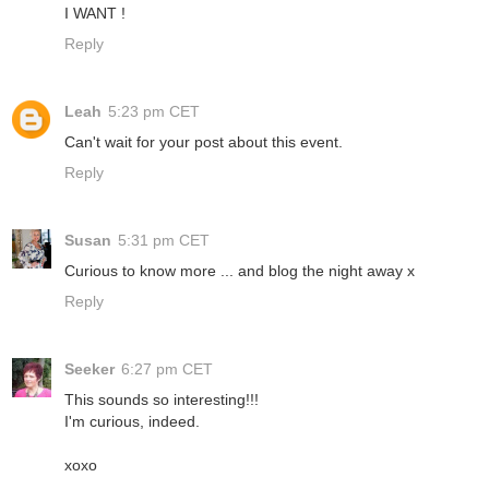
I WANT !
Reply
Leah
5:23 pm CET
Can't wait for your post about this event.
Reply
Susan
5:31 pm CET
Curious to know more ... and blog the night away x
Reply
Seeker
6:27 pm CET
This sounds so interesting!!!
I'm curious, indeed.
xoxo