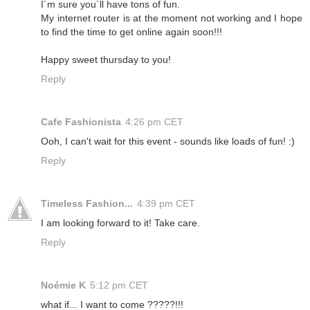
I´m sure you´ll have tons of fun.
My internet router is at the moment not working and I hope
to find the time to get online again soon!!!
Happy sweet thursday to you!
Reply
Cafe Fashionista
4:26 pm CET
Ooh, I can't wait for this event - sounds like loads of fun! :)
Reply
Timeless Fashion...
4:39 pm CET
I am looking forward to it! Take care.
Reply
Noémie K
5:12 pm CET
what if... I want to come ?????!!!