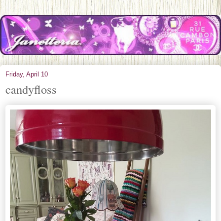
Friday, April 10
candyfloss