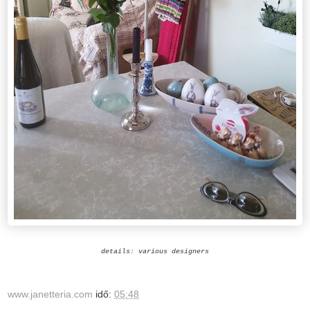
details: various designers
www.janetteria.com
idő:
05:48