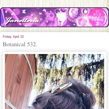
Friday, April 10
Botanical 532.