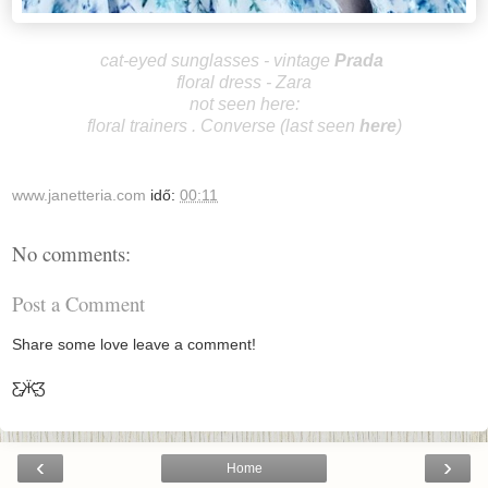
cat-eyed sunglasses
-
vintage
P
rada
floral dress - Zara
not seen here:
floral trainers . Converse (last seen
here
)
www.janetteria.com
idő:
00:11
No comments:
Post a Comment
Share some love leave a comment!
Ƹ̵̡Ӝ̵̨̄Ʒ
‹
›
Home