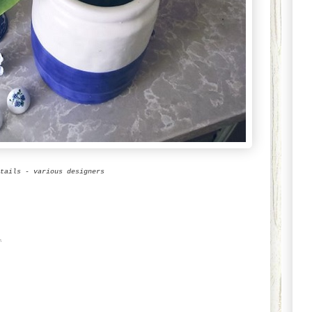
tails - various designers
1