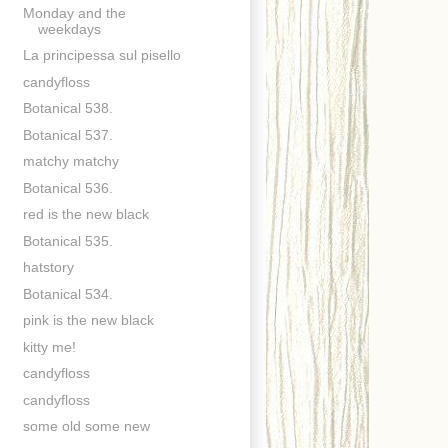
Monday and the
weekdays
La principessa sul pisello
candyfloss
Botanical 538.
Botanical 537.
matchy matchy
Botanical 536.
red is the new black
Botanical 535.
hatstory
Botanical 534.
pink is the new black
kitty me!
candyfloss
candyfloss
some old some new