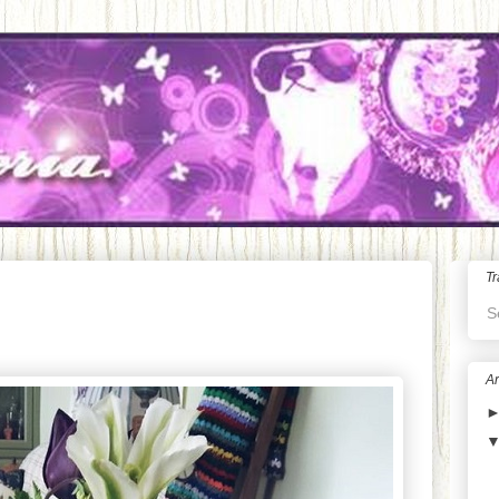
Tr
S
Ar