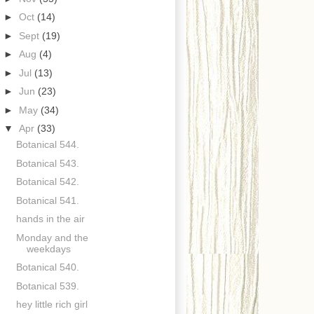
►
Oct
(14)
►
Sept
(19)
►
Aug
(4)
►
Jul
(13)
►
Jun
(23)
►
May
(34)
▼
Apr
(33)
Botanical 544.
Botanical 543.
Botanical 542.
Botanical 541.
hands in the air
Monday and the
weekdays
Botanical 540.
Botanical 539.
hey little rich girl