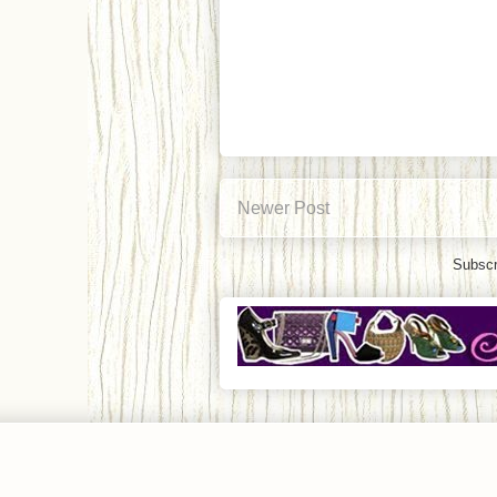
Newer Post
Subscr