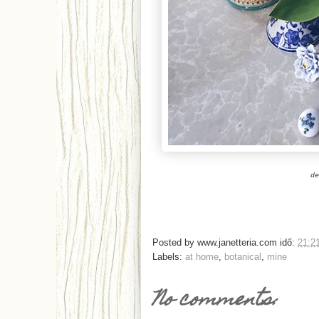
de
Posted by
www.janetteria.com
idő:
21:2
Labels:
at home
,
botanical
,
mine
No comments: