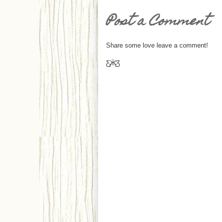
Post a Comment
Share some love leave a comment!
Ƹ̵̡Ӝ̵̨̄Ʒ