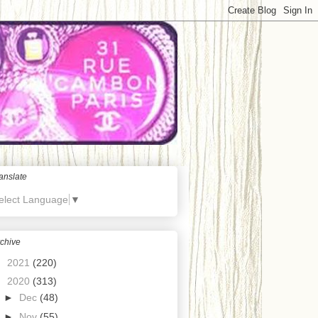
anslate
elect Language
▼
chive
►
2021
(220)
▼
2020
(313)
►
Dec
(48)
►
Nov
(55)