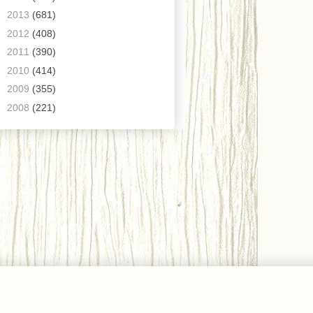
►
2013
(681)
►
2012
(408)
►
2011
(390)
►
2010
(414)
►
2009
(355)
►
2008
(221)