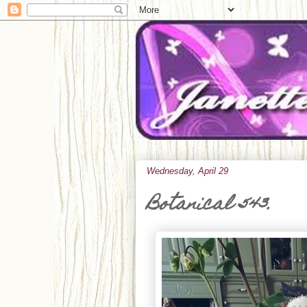
Wednesday, April 29
Botanical 543.