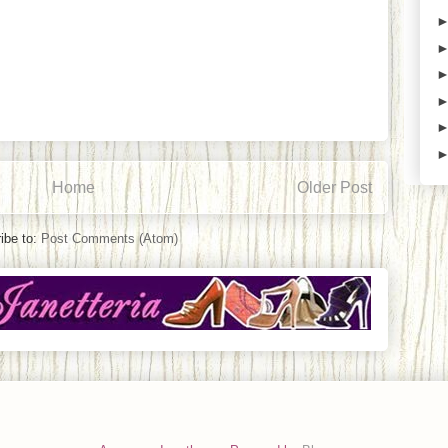
Home
Older Post
ibe to:
Post Comments (Atom)