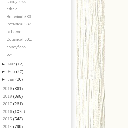
candyfloss
ethnic
Botanical 533.
Botanical 532.
at home
Botanical 531.
candyfloss
bw
►
Mar
(12)
►
Feb
(22)
►
Jan
(36)
►
2019
(361)
►
2018
(395)
►
2017
(261)
►
2016
(1078)
►
2015
(543)
►
2014
(799)