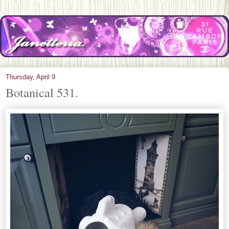
Thursday, April 9
Botanical 531.