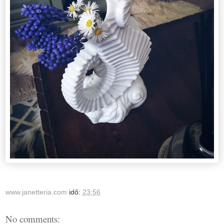
www.janetteria.com
idő:
23:56
No comments: