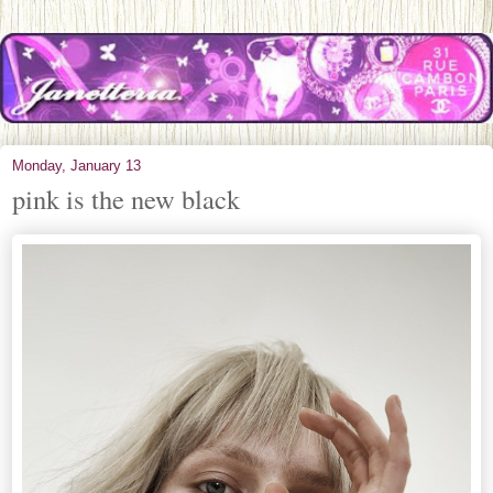
Monday, January 13
pink is the new black