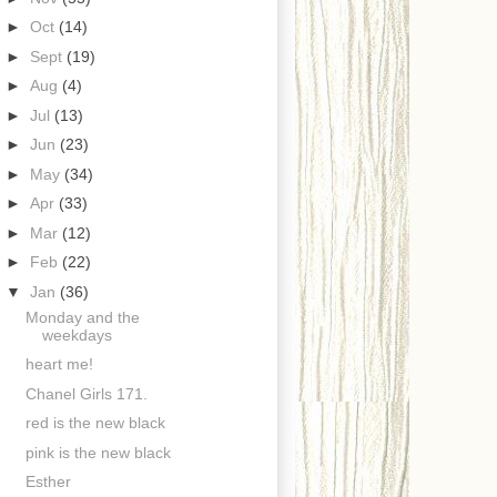
►
Oct
(14)
►
Sept
(19)
►
Aug
(4)
►
Jul
(13)
►
Jun
(23)
►
May
(34)
►
Apr
(33)
►
Mar
(12)
►
Feb
(22)
▼
Jan
(36)
Monday and the
weekdays
heart me!
Chanel Girls 171.
red is the new black
pink is the new black
Esther