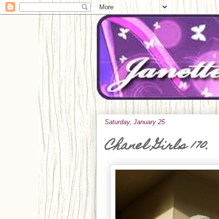
Saturday, January 25
Chanel Girls 170.