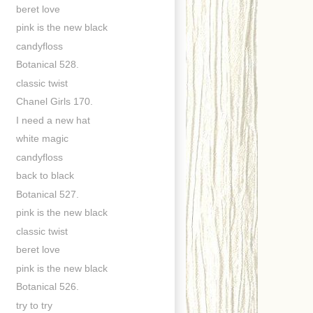
beret love
pink is the new black
candyfloss
Botanical 528.
classic twist
Chanel Girls 170.
I need a new hat
white magic
candyfloss
back to black
Botanical 527.
pink is the new black
classic twist
beret love
pink is the new black
Botanical 526.
try to try