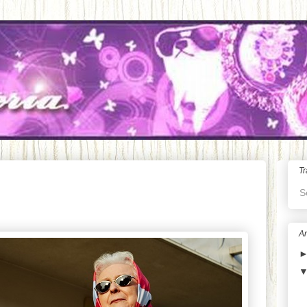
Tr
S
Ar