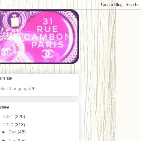
anslate
elect Language
▼
chive
►
2021
(220)
▼
2020
(313)
►
Dec
(48)
►
Nov
(55)