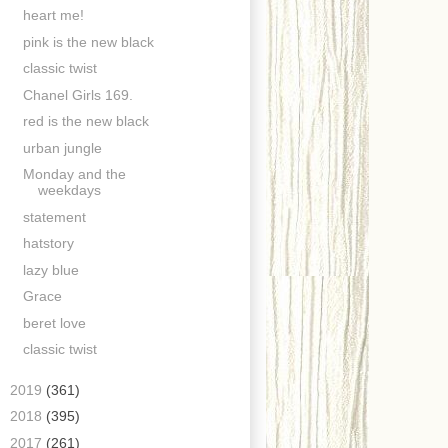
heart me!
pink is the new black
classic twist
Chanel Girls 169.
red is the new black
urban jungle
Monday and the
weekdays
statement
hatstory
lazy blue
Grace
beret love
classic twist
►
2019
(361)
►
2018
(395)
►
2017
(261)