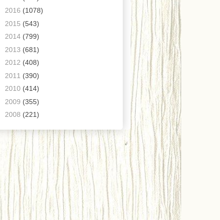
►
2016
(1078)
►
2015
(543)
►
2014
(799)
►
2013
(681)
►
2012
(408)
►
2011
(390)
►
2010
(414)
►
2009
(355)
►
2008
(221)