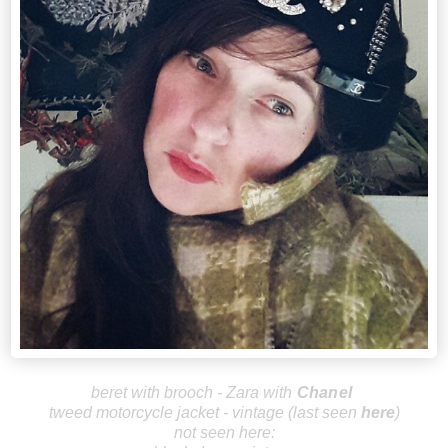
beret with brooch - Zara with
Chanel
tweed motorcycle jacket - vintage (last seen
here
)
not seen here: