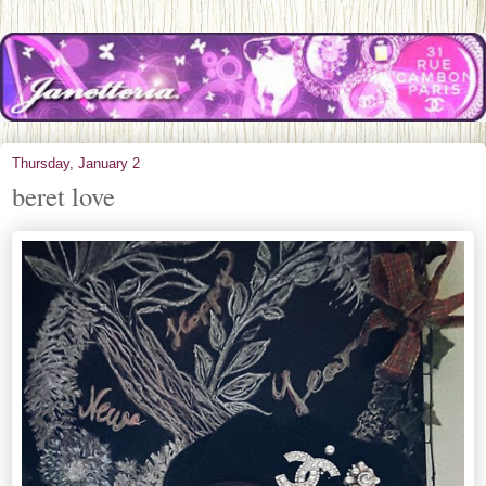
Thursday, January 2
beret love