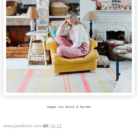
image via House & Garden
www.janetteria.com
idő:
11:12