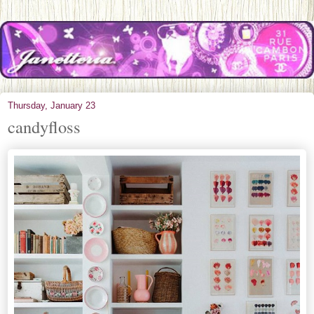
Thursday, January 23
candyfloss