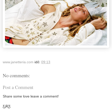
www.janetteria.com
idő:
09:13
No comments:
Post a Comment
Share some love leave a comment!
Ƹ̵̡Ӝ̵̨̄Ʒ