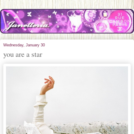
Wednesday, January 30
you are a star